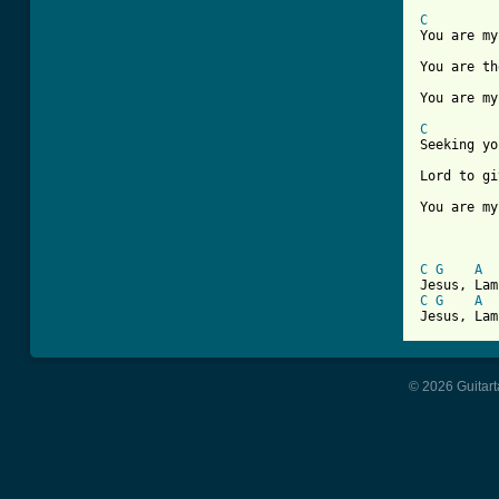
C
You are my
You are th
You are my
C
Seeking yo
Lord to gi
You are my
C
G
A
C
G
A
Jesus, Lam
© 2026 Guitart