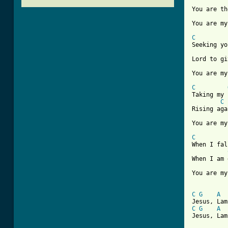
You are th
You are my
C
Seeking yo
Lord to gi
You are my
C
Taking my 
C
Rising aga
You are my
C
When I fal
When I am 
You are my
[ Tab from
C
G
A
C
G
A
Jesus, Lam