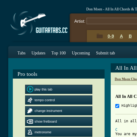
Don Moen - All In All Chords & T
Artist:
0-9
A
B
Tabs
Updates
Top 100
Upcoming
Submit tab
All In Al
Pro tools
Don Moen Cho
play this tab
All In All 
tempo control
Highlig
change instrument
All in all

show fretboard
C
metronome
You are my