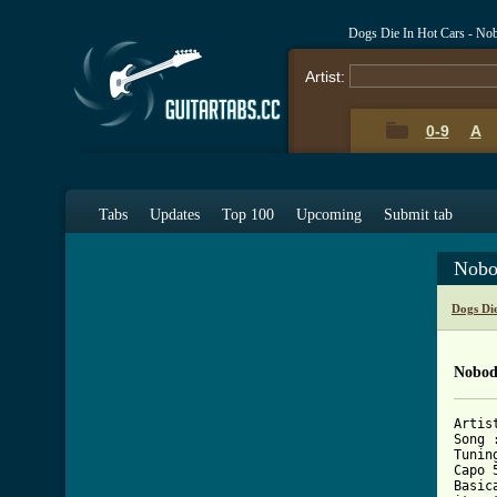
Dogs Die In Hot Cars - No
Artist:
0-9
A
Tabs
Updates
Top 100
Upcoming
Submit tab
Nobo
Dogs Di
Nobod
Artis
Song 
Tunin
Capo 5
Basic