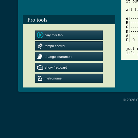
it ou
[ Tab

e|--
Pro tools
B|---
G|---
D|---
play this tab
A|---
E|-0-
tempo control
just 
it's 
change instrument
show fretboard
metronome
© 2026 G