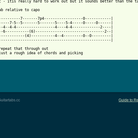
t - itis really hard to work out but it sounds better than the ta
 from: https://www.guitartabs.cc/tabs/d/dogs_die_in_hot_cars/nob
-----------7-------7p4------------------0------------|

-----7-5--5-------5-------5----5-4-----0-----0------|

--4--4-4------------------4----4-4-------------2----|

--6-----------(6)--------------------------------2--|

------------(4)-----------4--4---------0--0---------|

----------------------------------------------------|

repeat that through out

just a rough idea of chords and picking
uitartabs.cc
Guide to Re