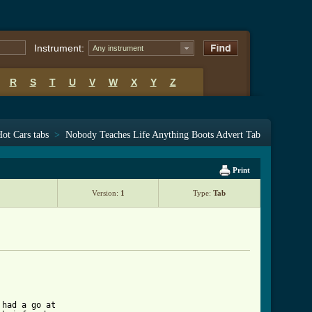
Instrument:
Any instrument
R
S
T
U
V
W
X
Y
Z
ot Cars tabs
>
Nobody Teaches Life Anything Boots Advert Tab
Print
Version:
1
Type:
Tab
had a go at 
