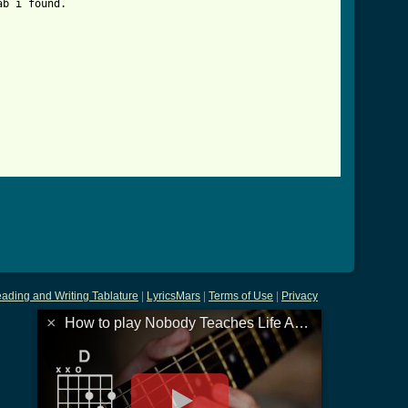
b i found.

ody_teaches_life_anything_boots_advert_tab.html ]
ading and Writing Tablature
|
LyricsMars
|
Terms of Use
|
Privacy
×
How to play Nobody Teaches Life Anything Boots Advert