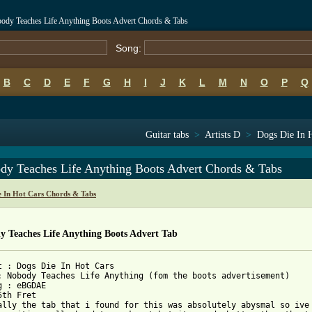
body Teaches Life Anything Boots Advert Chords & Tabs
Song:
B
C
D
E
F
G
H
I
J
K
L
M
N
O
P
Q
Guitar tabs
>
Artists D
>
Dogs Die In H
dy Teaches Life Anything Boots Advert Chords & Tabs
e In Hot Cars Chords & Tabs
y Teaches Life Anything Boots Advert Tab
t : Dogs Die In Hot Cars

: Nobody Teaches Life Anything (fom the boots advertisement)

g : eBGDAE

th Fret

ally the tab that i found for this was absolutely abysmal so ive 