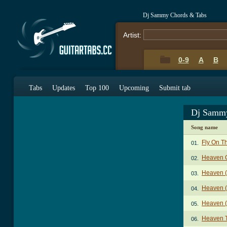
Dj Sammy Chords & Tabs
Artist:
0-9
A
B
Tabs
Updates
Top 100
Upcoming
Submit tab
Dj Sammy
Song name
Fly On T
01.
Heaven 
02.
Heaven (
03.
Heaven (
04.
Heaven (
05.
Heaven 
06.