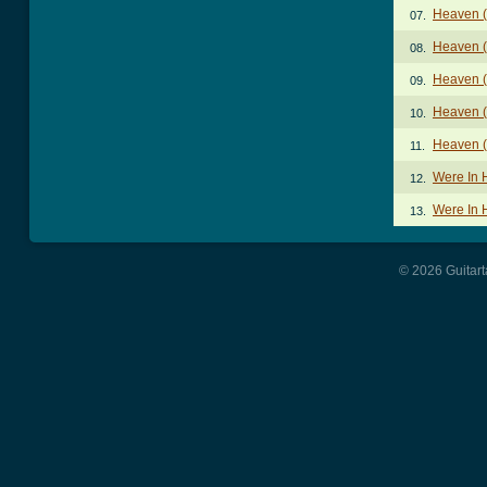
Heaven (
07.
Heaven (
08.
Heaven (
09.
Heaven (
10.
Heaven (
11.
Were In 
12.
Were In 
13.
© 2026 Guitart