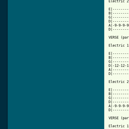
Electric 2

E|--------
B|--------
G|--------
D|--------
A|-9-9-9-9
D|--------
VERSE (par
[ Tab from

E|-------
B|--------
G|--------
D|-12-12-1
A|--------
D|--------
Electric 2

E|--------
B|--------
G|--------
D|--------
A|-9-9-9-9
D|--------
VERSE (par
Electric 1
