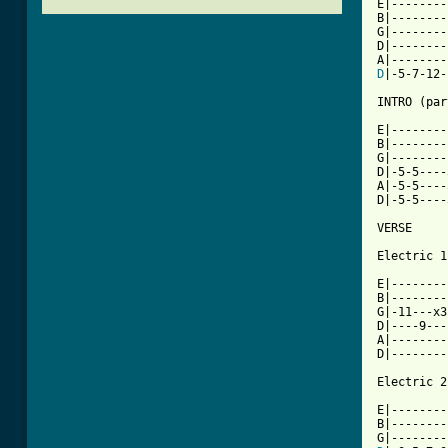
E|--------|
B|--------|
G|--------|
D|--------|
D
|-5-7-12-|
INTRO (par
E|--------
B|--------
G|--------
D|-5-5----
A|-5-5----
D|-5-5----
VERSE

Electric 1

E|--------
B|--------
G|-11---x3
D|----9---
A|--------
D|--------
Electric 2

E|--------
B|--------