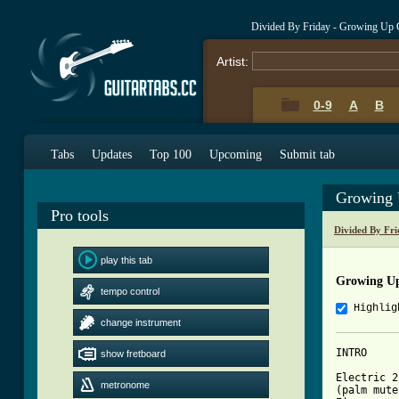
Divided By Friday - Growing Up 
Artist:
0-9
A
B
Tabs
Updates
Top 100
Upcoming
Submit tab
Growing 
Pro tools
Divided By Fr
play this tab
Growing U
tempo control
Highlig
change instrument
INTRO

show fretboard
Electric 2

metronome
(palm mute)