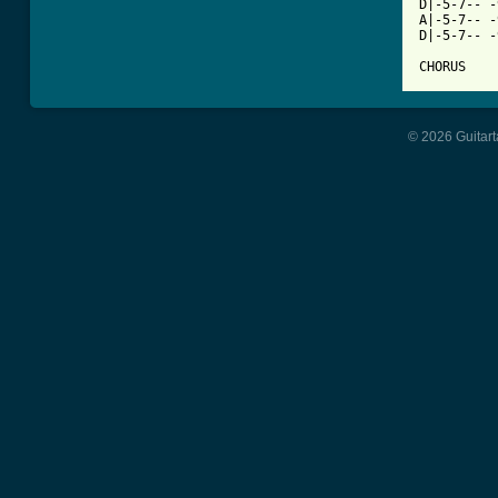
D|-5-7-- -
A|-5-7-- -
D|-5-7-- -
CHORUS
© 2026 Guitart