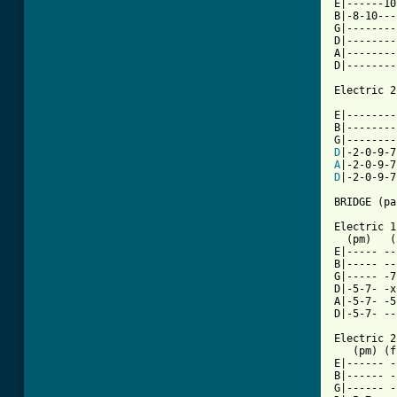
E|------10
B|-8-10---
G|--------
D|--------
A|--------
D|--------
Electric 2

E|--------
B|--------
D
A
D
|-2-0-9-7
BRIDGE (pa
Electric 1

  (pm)   (
E|----- --
B|----- --
G|----- -7
D|-5-7- -x
A|-5-7- -5
D|-5-7- --
Electric 2

   (pm) (f
E|------ -
B|------ -
G|------ -