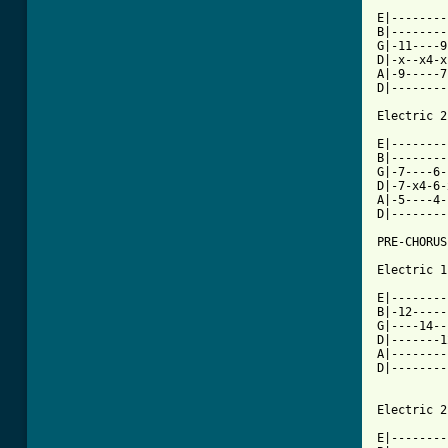
E|--------
B|--------
G|-11----9
D|-x--x4-x
A|-9-----7
D|--------
Electric 2

E|--------
B|--------
G|-7----6-
D|-7-x4-6-
A|-5----4-
D|--------
PRE-CHORUS

Electric 1

E|--------
B|-12-----
G|----14--
D|-------1
A|--------
D|--------
Electric 2

E|--------