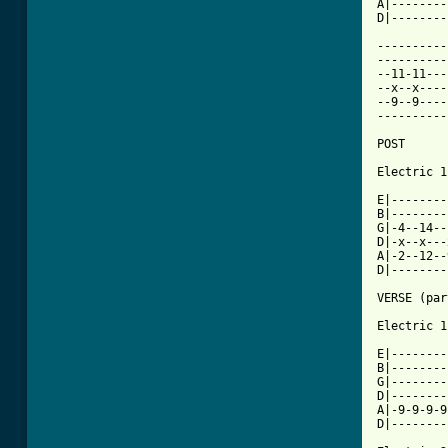
A|--------
D|--------
----------
----------
--11-11---
--x--x----
--9--9----
----------
POST 

Electric 1

E|--------
B|--------
G|-4--14--
D|-x--x---
A|-2--12--
D|--------
VERSE (par
Electric 1

E|--------
B|--------
G|--------
D|--------
A|-9-9-9-9
D|--------