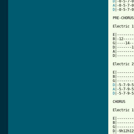
D
A
D
|-0-5-7-0
PRE-CHORUS

Electric 1

E|--------
B|-12-----
G|----14--
D|-------1
A|--------
D|--------
Electric 2

E|--------
B|--------
D
A
D
|-5-7-9-5
CHORUS

Electric 1

E|--------
B|--------
G|--------
D|-9h12h12