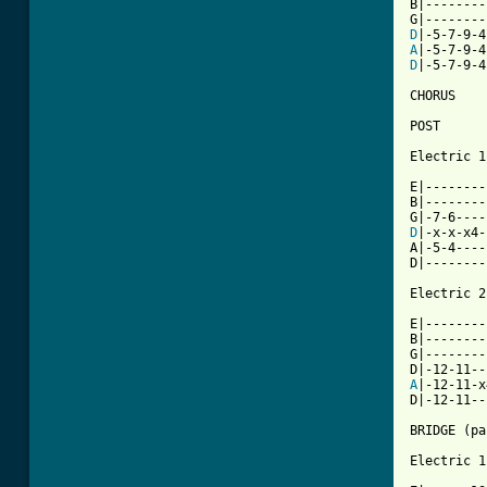
B|--------
D
A
D
|-5-7-9-4
CHORUS

POST

Electric 1

E|--------|
B|--------|
D
|-x-x-x4-|
A|-5-4----|
D|--------|
Electric 2

E|--------
B|--------
G|--------
A
|-12-11-x
D|-12-11--
BRIDGE (pa
Electric 1
