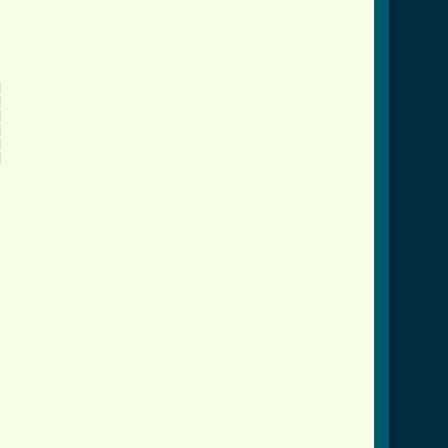











