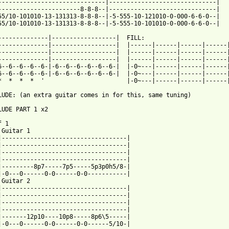
------------------------------|------------------------------|

-----------------------8-8-8--|------------------------------|

55/10-101010-13-131313-8-8-8--|-5-555-10-121010-0-000-6-6-0--|

55/10-101010-13-131313-8-8-8--|-5-555-10-101010-0-000-6-6-0--|

--------------|------------------|  FILL:

--------------|------------------|  |------|------|------|------|
--------------|------------------|  |------|------|------|------|
--------------|------------------|  |------|------|------|------|
6--6--6--6--6-|-6--6--6--6--6--6-|  |-0~---|------|------|------|
6--6--6--6--6-|-6--6--6--6--6--6-|  |-0~---|------|------|------|
*  *  *  *  '                       |-0~---|------|------|------|
LUDE: (an extra guitar comes in for this, same tuning)

LUDE PART 1 x2

 1

 Guitar 1

|-----------------------------------|

|-----------------------------------|

|-----------------------------------|

|-----------------------------------|

|---------8p7-----7p5-----5p3p0h5/8-|

|-0---0------0-0------0-0-----------|

 Guitar 2

|-----------------------------------|

|-----------------------------------|

|-----------------------------------|

|-----------------------------------|

|-------12p10----10p8-----8p6\5-----|

|-0---0------0-0------0-0------5/10-|
