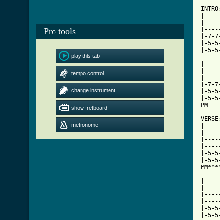
INTRO:
|----
|----
|----
Pro tools
|-7-7
|-5-5
|-5-5
play this tab
|----
|----
tempo control
|----
|-7-7
change instrument
|-5-5
|-5-5
PM   
show fretboard
VERSE:
metronome
|----
|----
|----
|----
|-5-5
|-5-5
PM***
     
|----
|----
|----
|----
|-5-5
|-5-5