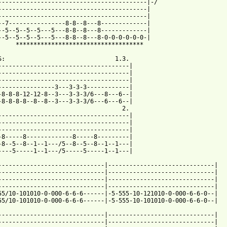
------------------------------------------|-/

------------------------------------------|

------------------------------------------|

--7----------------8-8--8---8-------------|

--5--5--5--5---5---8-8--8---8-------------|

--5--5--5--5---5---8-8--8---8-0-0-0-0-0-0-|

     ************************************

S:                               1.3.

-------------------------------------|

-------------------------------------|

-------------------------------------|

----------------3---3-3-3------------|

-8-8-8-12-12-8--3---3-3-3/6---8---6--|

-8-8-8-8--8--8--3---3-3-3/6---6---6--|

                                   2.

-------------------------------------|

-------------------------------------|

-------------------------------------|

-8-----8-------------8-----8---------|

-8--5--8--1--1---/5--8--5--8--1--1---|

----5-----1--1---/5-----5-----1--1---|

------------------------------|------------------------------|

------------------------------|------------------------------|

------------------------------|------------------------------|

------------------------------|------------------------------|

55/10-101010-0-000-6-6-6------|-5-555-10-121010-0-000-6-6-0--|

 from: https://www.guitartabs.cc/tabs/d/disturbed/believe_tab_ve
-------------------------------|------------------------------|

------------------------------|------------------------------|
