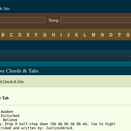
 & Tabs
Song:
B
C
D
E
F
G
H
I
J
K
L
M
N
O
P
Q
eve Chords & Tabs
ed Chords & Tabs
e Tab
Awaken

 Disturbed

: Believe

g: Drop D half-step down (Db Ab Db Gb Bb eb, low to high)

cribed and written by: JustinLH4rock
