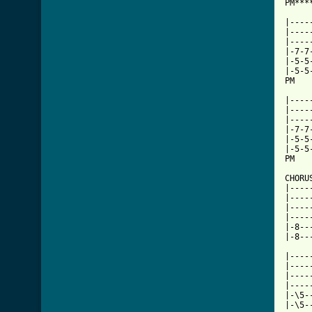
PM***
|----
|----
|----
|-7-7
|-5-5
|-5-5
PM   
     
|----
|----
|----
|-7-7
|-5-5
|-5-5
PM   
CHORU
|----
|----
|----
|----
|-8--
|-8--
     
|----
|----
|----
|----
|-\5-
|-\5-