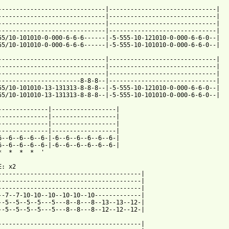
------------------------------|------------------------------|

------------------------------|------------------------------|

------------------------------|------------------------------|

------------------------------|------------------------------|

55/10-101010-0-000-6-6-6------|-5-555-10-121010-0-000-6-6-0--|

55/10-101010-0-000-6-6-6------|-5-555-10-101010-0-000-6-6-0--|

------------------------------|------------------------------|

------------------------------|------------------------------|

------------------------------|------------------------------|

-----------------------8-8-8--|------------------------------|

55/10-101010-13-131313-8-8-8--|-5-555-10-121010-0-000-6-6-0--|

55/10-101010-13-131313-8-8-8--|-5-555-10-101010-0-000-6-6-0--|

--------------|------------------|

--------------|------------------|

--------------|------------------|

--------------|------------------|

6--6--6--6--6-|-6--6--6--6--6--6-|

6--6--6--6--6-|-6--6--6--6--6--6-|

*  *  *  *  '

: x2

----------------------------------------|

----------------------------------------|

----------------------------------------|

--7--7-10-10--10--10-10--10-------------|

--5--5--5--5---5---8--8---8--13--13--12-|

--5--5--5--5---5---8--8---8--12--12--12-|

----------------------------------------|
