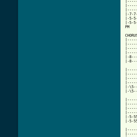
|----
|----
|----
|-7-7
|-5-5
|-5-5
PM   
CHORU
|----
|----
|----
|----
|-8--
|-8--
     
|----
|----
|----
|----
|-\5-
|-\5-
|----
|----
|----
|----
|-5-5
[ Tab

|---
|----