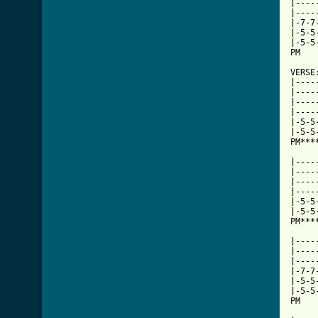
|----
|----
|-7-7
|-5-5
|-5-5
PM   
VERSE:
|----
|----
|----
|----
|-5-5
|-5-5
PM***
     
|----
|----
|----
|----
|-5-5
|-5-5
PM***
|----
|----
|----
|-7-7
|-5-5
|-5-5
PM   
     