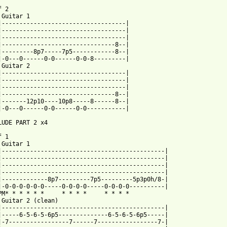
 2

 Guitar 1

|-----------------------------------|

|-----------------------------------|

|-----------------------------------|

|--------------------------------8--|

|---------8p7-----7p5------------8--|

|-0---0------0-0------0-0-8---------|

 Guitar 2

|-----------------------------------|

|-----------------------------------|

|-----------------------------------|

|--------------------------------8--|

|-------12p10----10p8-----8------8--|

|-0---0------0-0------0-0-----------|

LUDE PART 2 x4

 1

 Guitar 1

|----------------------------------------------|

|----------------------------------------------|

|----------------------------------------------|

|----------------------------------------------|

|-------------8p7---------7p5---------5p3p0h/8-|

|-0-0-0-0-0-0-----0-0-0-0-----0-0-0-0----------|

PM* * * * * *     * * * *     * * * *

 Guitar 2 (clean)

|----------------------------------------------|

|-----6-5-6-5-6p5--------------6-5-6-5-6p5-----|

|-7-----------------7------7-----------------7-|
