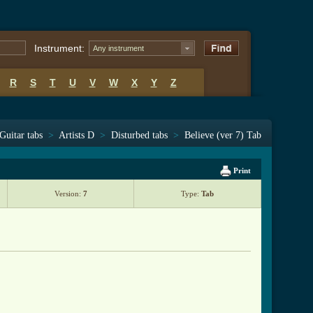
Instrument:
Any instrument
R
S
T
U
V
W
X
Y
Z
Guitar tabs
>
Artists D
>
Disturbed tabs
>
Believe (ver 7) Tab
Print
Version:
7
Type:
Tab