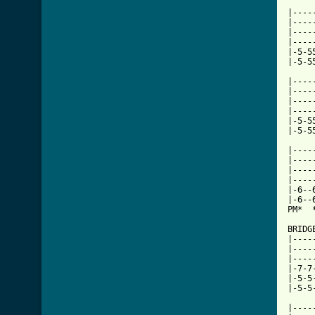
|----
|----
|----
|----
|-5-5
|-5-5
|----
|----
|----
|----
|-5-5
|-5-5
|----
|----
|----
|----
|-6--
|-6--
PM*  
BRIDGE
|----
|----
|----
|-7-7
|-5-5
|-5-5
|----