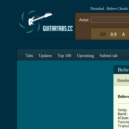
Disturbed - Believe Chords
Artist:
0-9
A
Tabs
Updates
Top 100
Upcoming
Submit tab
Beli
Disturb
Believ
Song: 
Band:
Album
Tunin
Trans