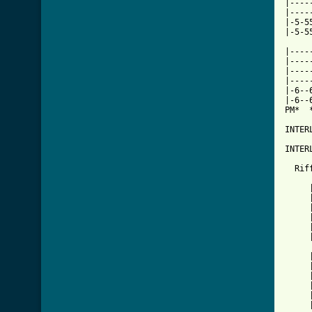
|----
|----
|-5-5
|-5-5
|----
|----
|----
|----
|-6--
|-6--
PM*  
INTER
INTER
  Riff
     
     
     
     
     
     
     
     
     
     
     
     
     
     