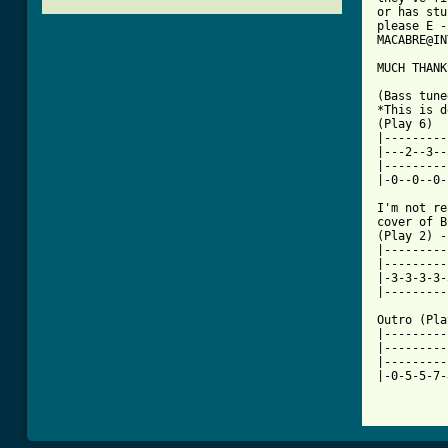
or has stu
please E -
MACABRE@IN
[ Tab from

(Bass tun
*This is d
(Play 6)

|---------
|---2--3--
|---------
|-0--0--0-
I'm not re
cover of B
(Play 2) -
|---------
|---------
|-3-3-3-3-
|---------
Outro (Pla
|---------
|---------
|---------
|-0-5-5-7-