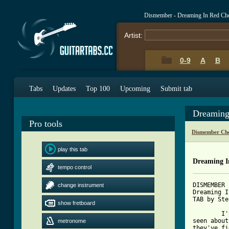
Dismember - Dreaming In Red Ch
Artist:
0-9
A
B
Tabs
Updates
Top 100
Upcoming
Submit tab
Dreaming
Pro tools
Dismember Cho
play this tab
Dreaming I
tempo control
DISMEMBER

change instrument
Dreaming I
TAB by Ste
show fretboard
	I've searched the net, hoping to find lots of death metal tabs. I've 

seen about
metronome
they've fi