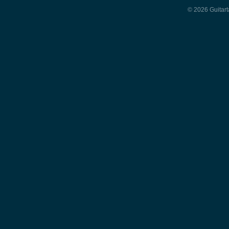
© 2026 Guitart