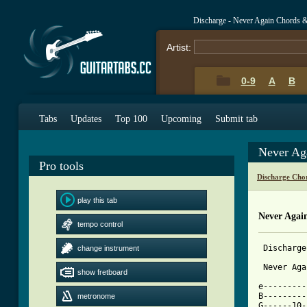
Discharge - Never Again Chords 
Artist:
0-9
A
B
Tabs
Updates
Top 100
Upcoming
Submit tab
Never Ag
Pro tools
Discharge Cho
play this tab
Never Agai
tempo control
 Discharge

change instrument
 Never Aga
show fretboard
e---------
B---------
metronome
G------10-