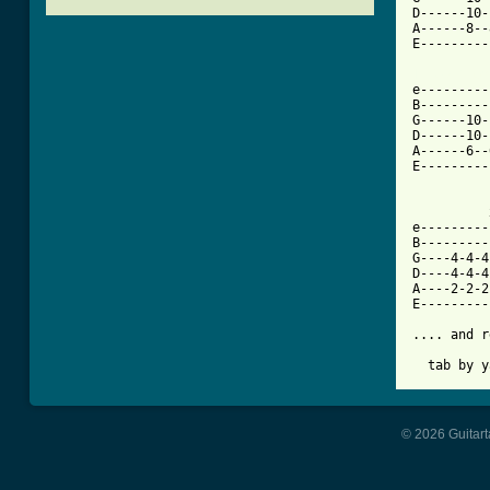
D------10-
A------8--
E---------
[ Tab from

e--------
B---------
G------10-
D------10-
A------6--
E---------
          
e---------
B---------
G----4-4-4
D----4-4-4
A----2-2-2
E---------
.... and r
  tab by y
© 2026 Guitart