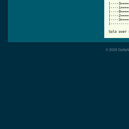
|----3====
|----1====
|----0====
|----2====
|----3====
|---------
Solo over 
© 2026 Guitart