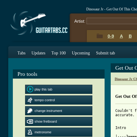
Dinosaur Jr - Get Out Of This Ch
Artist:
0-9
A
B
Tabs
Updates
Top 100
Upcoming
Submit tab
Get Out 
Pro tools
Dinosaur Jr C
play this tab
Get Out Of
tempo control
Couldn't f
change instrument
accurate. 
show fretboard
Intro

metronome
|----3====