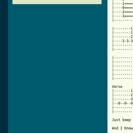
|----1====
|----0====
|----2====
|----3====
|---------
|--------1
|--------1
|--------2
|----3-3-3
|---------
[ Tab from

|--------
|---------
|---------
|---------
|---------
|---------
Verse

|--------1
|--------2
|--------3
|--0--0--0
|---------
|---------
Just keep 
And I Know