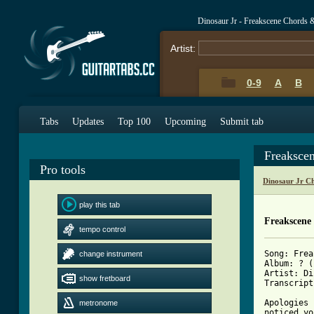
Dinosaur Jr - Freakscene Chords 
Artist:
0-9
A
B
Tabs
Updates
Top 100
Upcoming
Submit tab
Freaksce
Pro tools
Dinosaur Jr C
play this tab
Freakscene
tempo control
Song: Frea
change instrument
Album: ? (
Artist: Di
show fretboard
Transcript
Apologies 
metronome
noticed yo