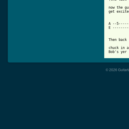
now the gu
get excite
A --5-----
E --------
Then back 
chuck in a
© 2026 Guitart