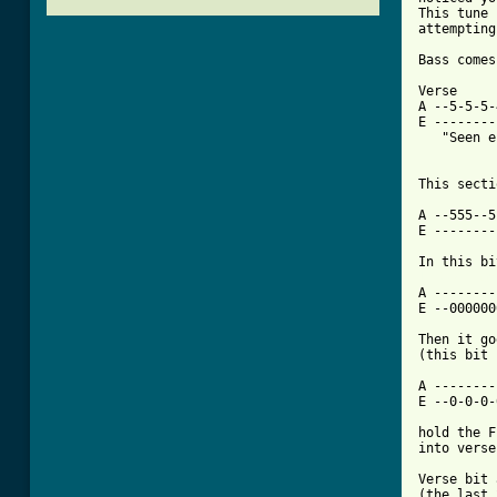
This tune 
attempting
Bass comes
Verse

A --5-5-5-
E --------
   "Seen e
This secti
A --555--5
E --------
[ Tab from

A -------
E --000000
Then it go
(this bit 
A --------
E --0-0-0-
hold the F
into verse
Verse bit 
(the last 