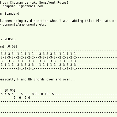
d by: Chapman Li (aka SonicYouthRules)

: chapman_li@hotmail.com

g: Standard

da been doing my dissertion when I was tabbing this! Plz rate or

y comments/amendments etc.

 / VERSES

hm] [0:00]

-----------------------------------------------------------------
-3-3-3-3--1-1-1-1-1---3-3-3-3-3--1-1-1-1-1-----------------------
-3-3-3-3--2-2-2-2-2---3-3-3-3-3--2-2-2-2-2-----------------------
-3-3-3-3--3-3-3-3-3---3-3-3-3-3--3-3-3-3-3-----------------------
-1-1-1-1--3-3-3-3-3---1-1-1-1-1--3-3-3-3-3-----------------------
----------1-1-1-1-1--------------1-1-1-1-1-----------------------
basically F and Bb chords over and over...

]  [0:00]

-5-X-5-5----5-----8-8--8-10--5-----------------------------------
--------6--6--6-6------------------------------------------------
-----------------------------------------------------------------
-----------------------------------------------------------------
-----------------------------------------------------------------
-----------------------------------------------------------------