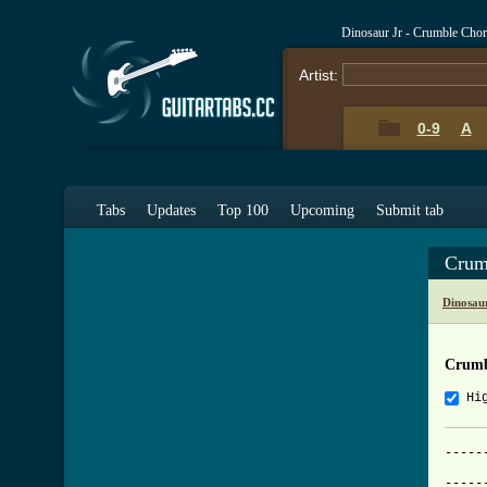
Dinosaur Jr - Crumble Cho
Artist:
0-9
A
Tabs
Updates
Top 100
Upcoming
Submit tab
Crum
Dinosau
Crumb
Hi
-----
			   
-----