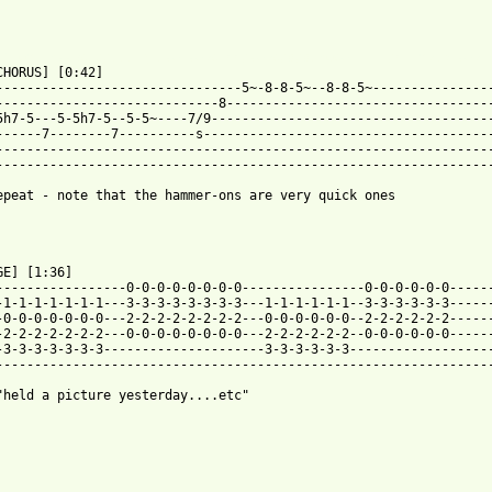
 from: https://www.guitartabs.cc/tabs/d/dinosaur_jr/crumble_tab.
CHORUS] [0:42]

--------------------------------5~-8-8-5~--8-8-5~----------------
-----------------------------8-----------------------------------
5h7-5---5-5h7-5--5-5~----7/9-------------------------------------
------7--------7----------s--------------------------------------
-----------------------------------------------------------------
-----------------------------------------------------------------
epeat - note that the hammer-ons are very quick ones

GE] [1:36]

-----------------0-0-0-0-0-0-0-0----------------0-0-0-0-0-0------
-1-1-1-1-1-1-1---3-3-3-3-3-3-3-3---1-1-1-1-1-1--3-3-3-3-3-3------
-0-0-0-0-0-0-0---2-2-2-2-2-2-2-2---0-0-0-0-0-0--2-2-2-2-2-2------
-2-2-2-2-2-2-2---0-0-0-0-0-0-0-0---2-2-2-2-2-2--0-0-0-0-0-0------
-3-3-3-3-3-3-3---------------------3-3-3-3-3-3-------------------
-----------------------------------------------------------------
"held a picture yesterday....etc"
