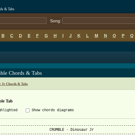
rds & Tabs
Song:
B
C
D
E
F
G
H
I
J
K
L
M
N
O
P
Q
ble Chords & Tabs
r Jr Chords & Tabs
le Tab
ghlighted
Show chords diagrams
-----------------------------------------------------------------
  CRUMBLE - Dinosaur Jr

-----------------------------------------------------------------