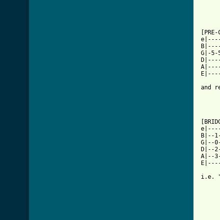
[ Tab

[PRE-
e|---
B|---
G|-5-
D|---
A|---
E|---
and r
[BRID
e|---
B|--1
G|--0
D|--2
A|--3
E|---
i.e. 