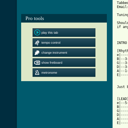
Tabbe
Email
Tunin
Pro tools
Shoul
if an
play this tab
tempo control
INTRO
[Rhyt
change instrument
e|---
B|--3
show fretboard
G|--3
D|--3
A|--1
metronome
E|---
Just 
[LEAD
e|--5
B|---
G|---
D|---
A|---
E|---