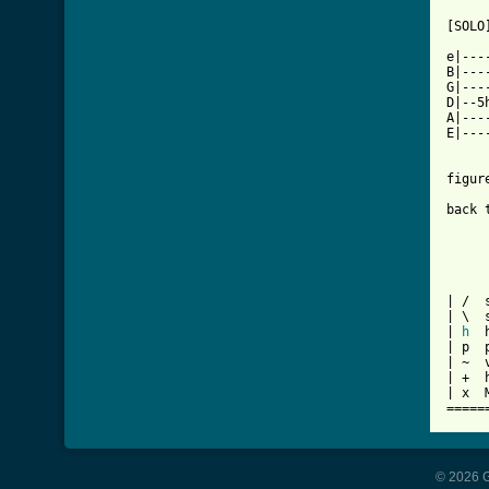
[SOLO]
e|---
B|---
G|---
D|--5
A|---
E|---
figur
back 
| /  s
| \  
| 
h
  
| p  p
| ~  v
| +  h
| x  
=====
© 2026 G