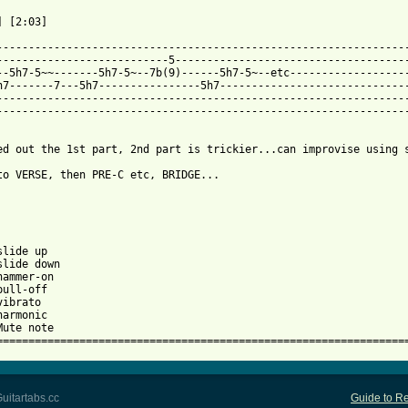
 [2:03]

-----------------------------------------------------------------
---------------------------5-------------------------------------
--5h7-5~~-------5h7-5~--7b(9)------5h7-5~--etc-------------------
h7-------7---5h7----------------5h7------------------------------
-----------------------------------------------------------------
-----------------------------------------------------------------
ed out the 1st part, 2nd part is trickier...can improvise using s
to VERSE, then PRE-C etc, BRIDGE...

lide up

slide down

hammer-on

ull-off

ibrato

armonic

Mute note

================================================================
uitartabs.cc
Guide to Re