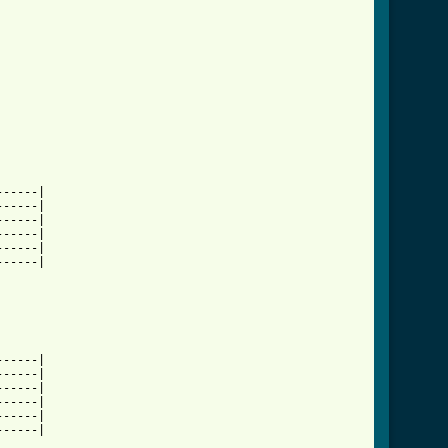
-----|

-----|

-----|

-----|

-----|

-----|

-----|

-----|

-----|

-----|

-----|

-----|
