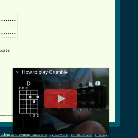
-------|

-------|

-------|

-------|

-------|

-------|

cale

×
How to play Crumble
==========
ading and Writing Tablature
|
LyricsMars
|
Terms of Use
|
Privacy