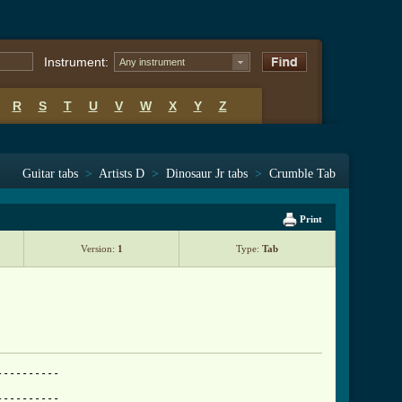
Instrument:
Any instrument
R
S
T
U
V
W
X
Y
Z
Guitar tabs
>
Artists D
>
Dinosaur Jr tabs
>
Crumble Tab
Print
Version:
1
Type:
Tab
---------

---------
