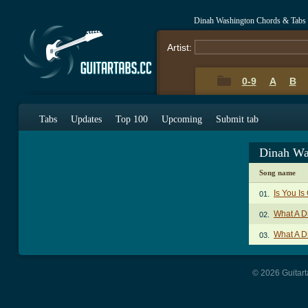
Dinah Washington Chords & Tabs
Artist:
0-9
A
B
Tabs
Updates
Top 100
Upcoming
Submit tab
Dinah Wa
Song name
Is You Is
01.
What A D
02.
What A D
03.
© 2026 Guitart