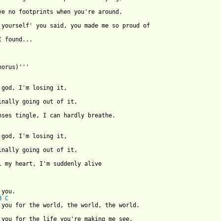
I found...

horus)'''

nses tingle, I can hardly breathe.

l my heart, I'm suddenly alive

 from: https://www.guitartabs.cc/tabs/d/dikta/thank_you_crd_ver_
B
C