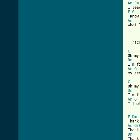
Am
Em
F
G
Am

what 
'''(C
C
Dm
Am
G
my se
C
Dm
Am
G
I fee
[ Tab
F
Dm
Am
G/
Dm
F