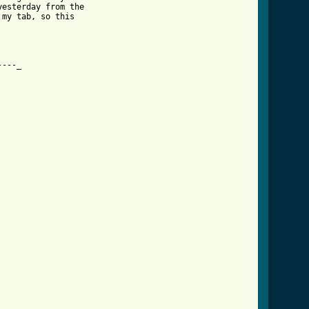
esterday from the

my tab, so this 

---_
