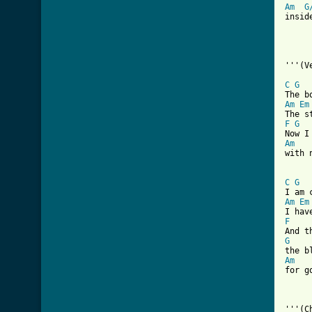
Am
G
inside
'''(Ve
C
G
Am
Em
F
G
Am

with 
C
G
Am
Em
F
G
Am

for g
'''(C