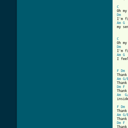
C
Dm
Am
G
my se
C
Dm
Am
G
I fee
F
Dm
Am
G/
Dm
F
Am
G
inside
F
Dm
Am
G/
Dm
F