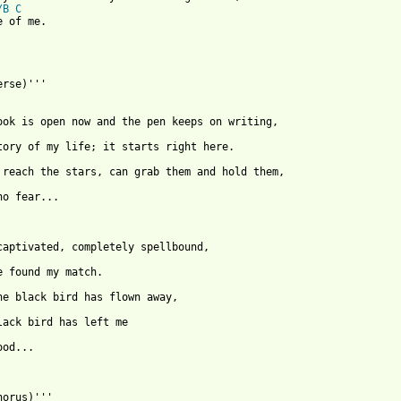
/B
C
 of me.

rse)'''

no fear...

ood...

horus)'''
