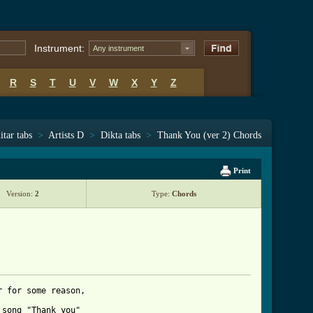
Instrument:
Any instrument
R
S
T
U
V
W
X
Y
Z
itar tabs
>
Artists D
>
Dikta tabs
>
Thank You (ver 2) Chords
Print
Version:
2
Type:
Chords
 for some reason,

song "Thank you"
