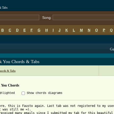
& Tabs
Song:
B
C
D
E
F
G
H
I
J
K
L
M
N
O
P
Q
Gu
k You Chords & Tabs
hords & Tabs
 You Chords
ghlighted
Show chords diagrams
ere, this is Fausto again. Last tab was not registered to my user
t was still me =).

received many emails since I submitted my tab for this beautiful 