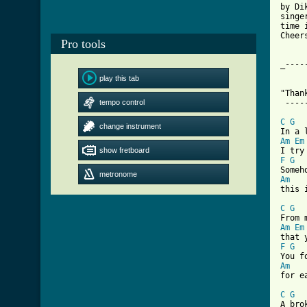
by Di
singe
time 
Cheer
Pro tools
_----
play this tab
"Than
tempo control
 ----
C
G
change instrument
Am
Em
show fretboard
F
G
metronome
Am

this 
C
G
Am
Em
F
G
Am

for e
C
G