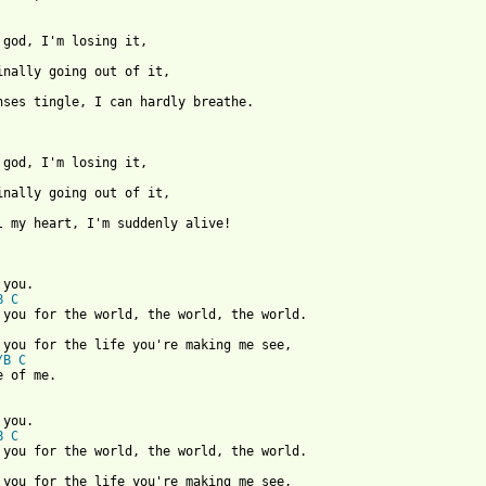
nses tingle, I can hardly breathe.

l my heart, I'm suddenly alive!

B
C
/B
C
 of me.

B
C