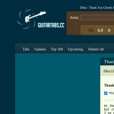
Dikta - Thank You Chords 
Artist:
0-9
A
Tabs
Updates
Top 100
Upcoming
Submit tab
Than
Dikta C
Thank
Hi
Hi th
but i
I've 