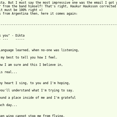
kta. But I must say the most impressive one was the email I got y
r from the band himself! That's right, Haukur Hauksson corrected 
it must be 100% right =)

s from Argentina then, here it comes again:

-----------------------------------------------------------------
k you" - Dikta

- ---    -----

is real...

ach day...
