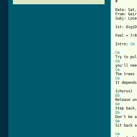
#

Date: Sat,
From: Geir
Subj: Lose
{st: DigiD
Feel = 7/8

Intro: 
Cm
Cm
Cm
Cm
Cm
It depends
Eb
Gm
Eb
Gm
[ Tab from
Cm