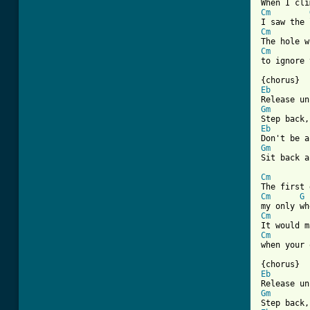
Cm
Cm
Cm
to ignore 
Eb
Gm
Eb
Gm
Sit back a
Cm
Cm
G
Cm
Cm
when your 
Eb
Gm