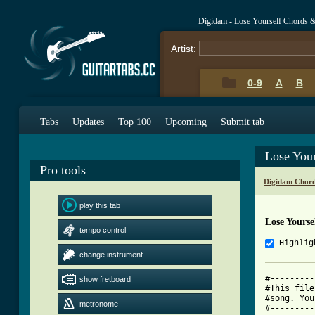
Digidam - Lose Yourself Chords 
Artist:
0-9
A
B
Tabs
Updates
Top 100
Upcoming
Submit tab
Lose You
Pro tools
Digidam Chord
play this tab
Lose Yourse
tempo control
Highlig
change instrument
#---------
show fretboard
#This file
#song. You
metronome
#---------