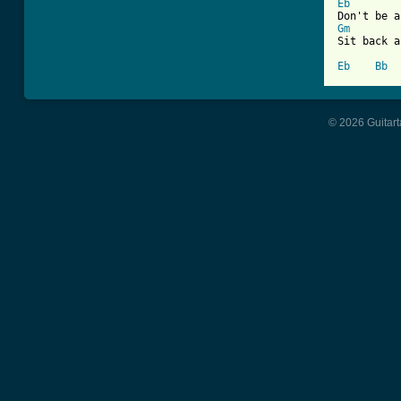
Eb
Gm
Sit back a
Eb
Bb
© 2026 Guitart