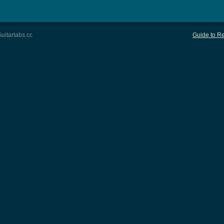
uitartabs.cc
Guide to Re