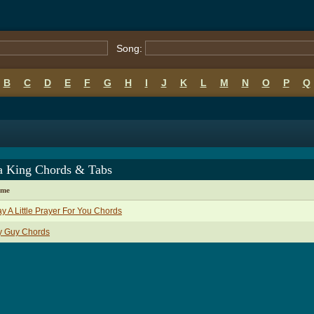
Song:
B
C
D
E
F
G
H
I
J
K
L
M
N
O
P
Q
a King Chords & Tabs
ame
ay A Little Prayer For You Chords
y Guy Chords