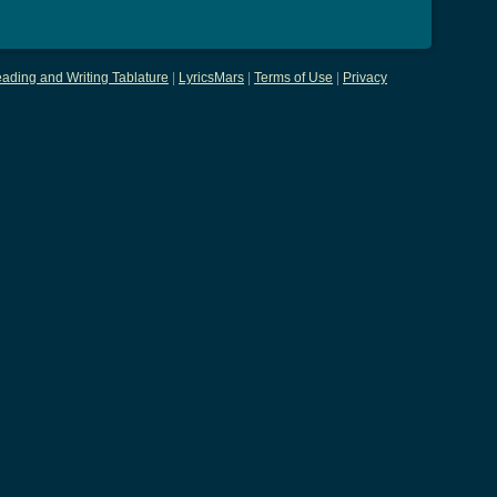
ading and Writing Tablature
|
LyricsMars
|
Terms of Use
|
Privacy