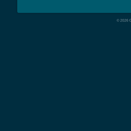
© 2026 G