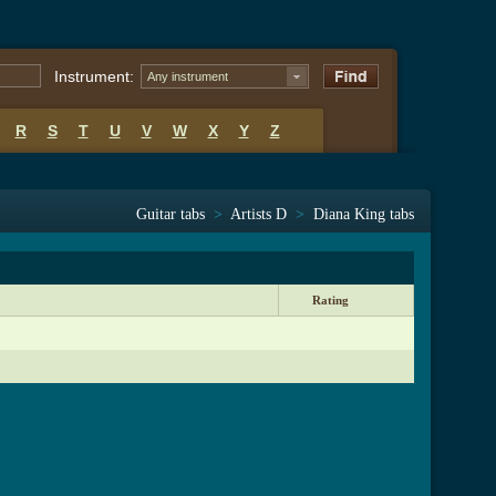
Instrument:
Any instrument
R
S
T
U
V
W
X
Y
Z
Guitar tabs
>
Artists D
>
Diana King tabs
Rating