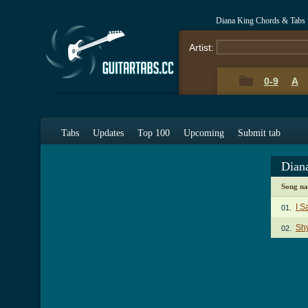
Diana King Chords & Tabs
Artist:
0-9
A
Tabs
Updates
Top 100
Upcoming
Submit tab
Dian
Song n
I S
01.
Sh
02.