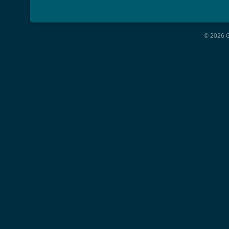
© 2026 G