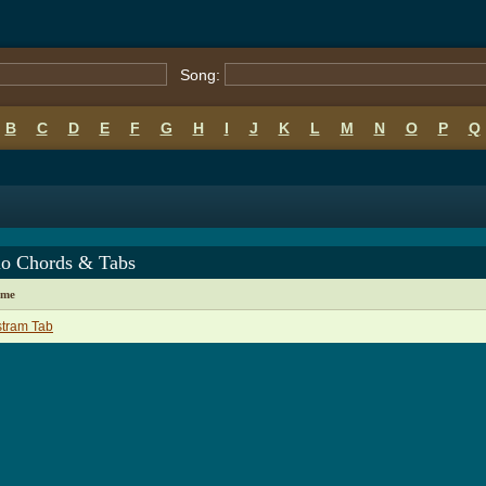
Song:
B
C
D
E
F
G
H
I
J
K
L
M
N
O
P
Q
lo Chords & Tabs
ame
stram Tab