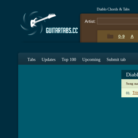
Diablo Chords & Tabs
Artist:
0-9
A
Tabs
Updates
Top 100
Upcoming
Submit tab
Diab
Song n
Tri
01.