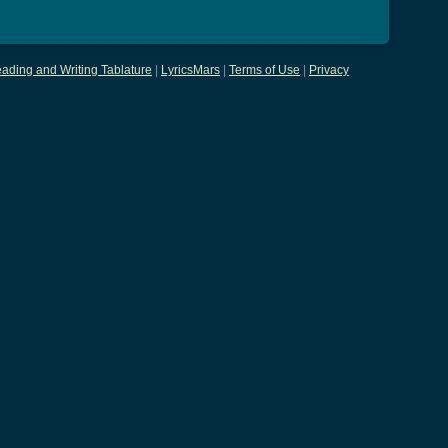
ading and Writing Tablature
|
LyricsMars
|
Terms of Use
|
Privacy