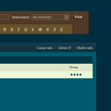
Instrument:
Any instrument
R
S
T
U
V
W
X
Y
Z
Guitar tabs
>
Artists D
>
Diablo tabs
Rating