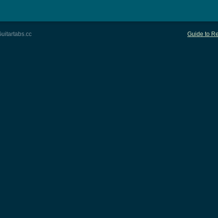
uitartabs.cc
Guide to Re