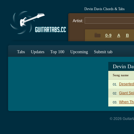
Devin Davis Chords & Tabs
Artist:
0-9
A
B
Tabs
Updates
Top 100
Upcoming
Submit tab
Devin Da
Song name
Deserted
01.
Giant Sp
02.
When The
03.
© 2026 Guitart