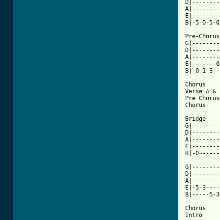
D|--------
A|--------
E|--------
B|-5-0-5-0
Pre-Chorus

G|--------
D|--------
A|--------
E|-------0
B|-0-1-3--
Chorus

Verse 
A
 & 
Pre Chorus

Chorus

Bridge

G|--------
D|--------
A|--------
E|--------
B|-0~-----
G|--------
D|--------
A|--------
E|-5-3----
B|-----5-3
Chorus

Intro
