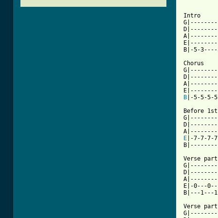
Intro

G|--------
D|--------
A|--------
E|--------
B|-5-3----
Chorus

G|--------
D|--------
A|--------
B
|-5-5-5-5
Before 1st
G|--------
D|--------
E
|-7-7-7-7
[ Tab from

Verse part
G|--------
D|--------
A|--------
E|-0---0--
B|---1---1
Verse part
G|--------