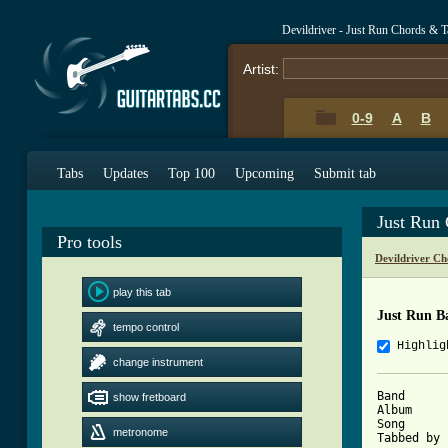
Devildriver - Just Run Chords & T
Artist:
0-9
A
B
Tabs
Updates
Top 100
Upcoming
Submit tab
Just Run
Pro tools
Devildriver Ch
play this tab
Just Run B
tempo control
Highlig
change instrument
Band      
show fretboard
Album     
Song      
metronome
Tabbed by 