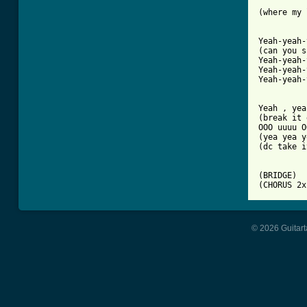
(where my 
Yeah-yeah-
(can you s
Yeah-yeah-
Yeah-yeah-
Yeah-yeah-
Yeah , yea
(break it 
OOO uuuu O
(yea yea y
(dc take i
(BRIDGE)

(CHORUS 2x
© 2026 Guitart