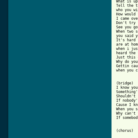
What is up
Tell the t
who you wi
How would 
I came ove
Don't try 
See you go
When two s
you said y
It's hard 
are at hom
when i jus
heard the 
Just this 
Why do you
Gettin cau
when you c
(bridge)

I know you
Something'
Shouldn't 
If nobody'
Cause I kn
When you s
Why can't 
If somebod
(chorus)
