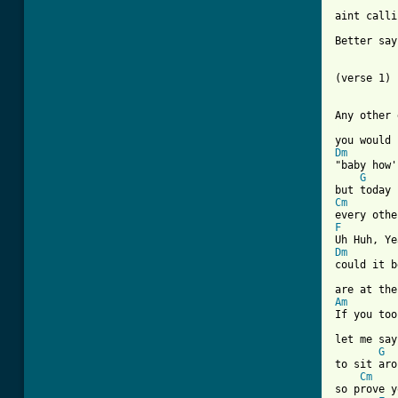
aint calli
Better say
(verse 1)

[ Tab from
Dm
"baby how'
G
Cm
F
Dm

could it b
Am
If you too
let me say
G
to sit aro
Cm
so prove y