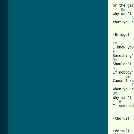
F
or the gir
Dm
why don't 
G
that you s
(Bridge)

Cm
F
Dm
G

If nobody
Cm
Cause I kn
F
Dm

Why can't
G
If somebod
(Chorus)

(Verse2)
