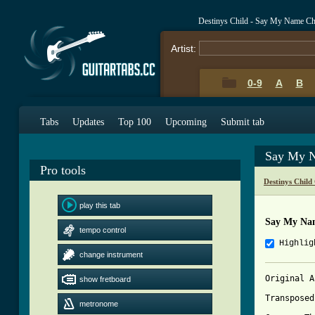
Destinys Child - Say My Name C
Artist:
0-9
A
B
Tabs
Updates
Top 100
Upcoming
Submit tab
Say My N
Pro tools
Destinys Child
play this tab
Say My Na
tempo control
Highlig
change instrument
Original A
show fretboard
Transposed
metronome