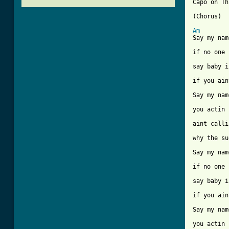
Capo on Th
(Chorus)

Am
Say my nam
if no one 
say baby i
if you ain
Say my nam
you actin 
aint calli
why the su
Say my nam
if no one 
say baby i
if you ain
Say my nam
you actin 