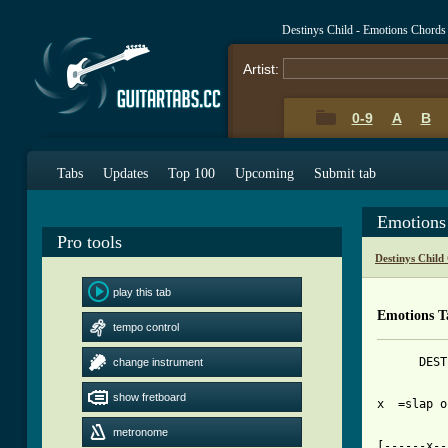
Destinys Child - Emotions Chords
Artist:
0-9
A
B
Tabs
Updates
Top 100
Upcoming
Submit tab
Emotions
Pro tools
Destinys Child
play this tab
Emotions T
tempo control
      DEST
change instrument
show fretboard
x  =slap o
[ Tab from
metronome

[------x-