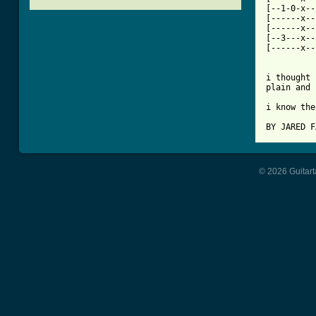
[--1-0-x--
[------x--
[------x--
[--3---x--
[------x--
i thought 
plain and 
i know the
BY JARED F
© 2026 Guitart