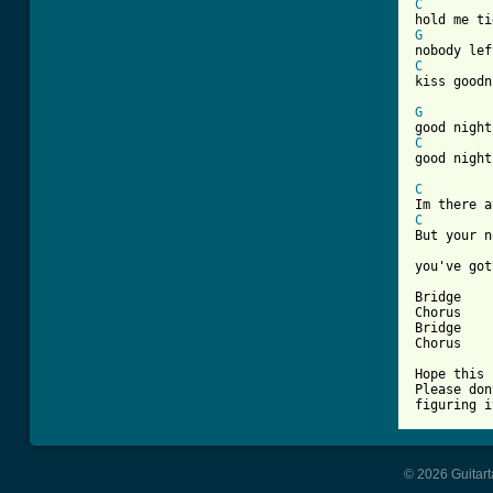
C
G
C

kiss goodn
G
C

good night

C
C
But your n
you've got
Bridge

Chorus

Bridge

Chorus

Hope this 
Please don
figuring i
© 2026 Guitart