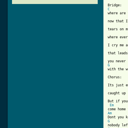
C
where are 
now that I
tears on m
where ever
I cry me a
that leads
G
[ Tab from

Chorus:

Its just e
caught up 
But if you
Em
Am
G