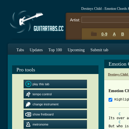
Destinys Child - Emotion Chords 
Artist:
0-9
A
B
Tabs
Updates
Top 100
Upcoming
Submit tab
Emotion 
Pro tools
Destinys Child
play this tab
Emotion C
tempo control
Highlig
change instrument
C
show fretboard
Its over a
C
metronome
But who is