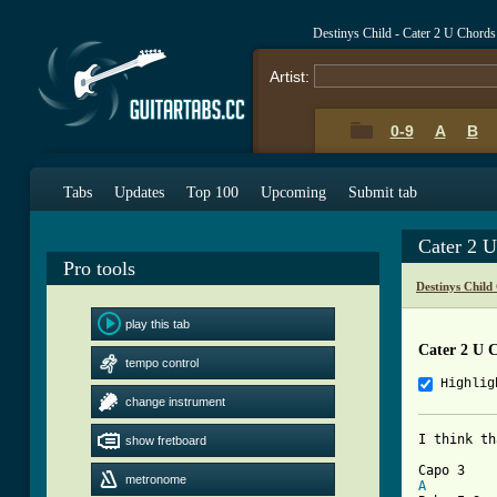
Destinys Child - Cater 2 U Chord
Artist:
0-9
A
B
Tabs
Updates
Top 100
Upcoming
Submit tab
Cater 2 
Pro tools
Destinys Child
play this tab
Cater 2 U 
tempo control
Highlig
change instrument
I think th
show fretboard
metronome
A