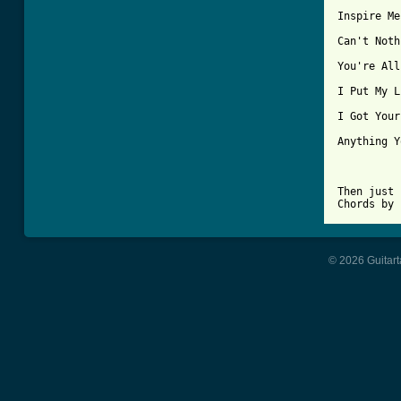
Inspire Me
Can't Noth
You're All
I Put My L
I Got Your
Anything Y
Then just 
Chords by 
© 2026 Guitart