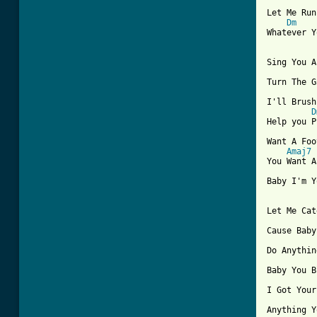
Let Me Run
Dm
Whatever Y
Sing You A
[ Tab from

I'll Brush
D
Help you P
Want A Foo
Amaj7
You Want A
Baby I'm Y
Let Me Cat
Cause Baby
Do Anythin
Baby You B
I Got Your
Anything Y