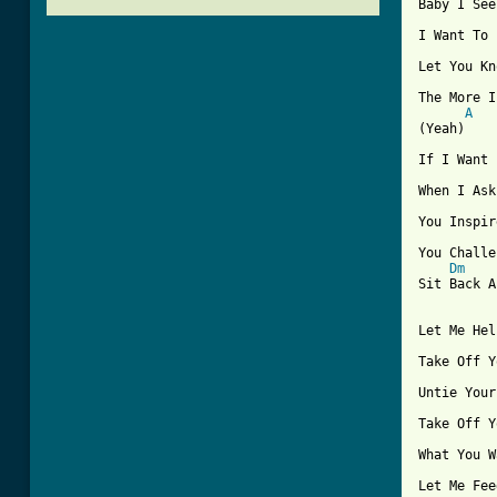

Baby I Se
I Want To 
Let You Kn
The More I
A
(Yeah)

If I Want 
When I Ask
You Inspir
You Challe
Dm
Sit Back A
Let Me Hel
Take Off Y
Untie Your
Take Off Y
What You W
Let Me Fee