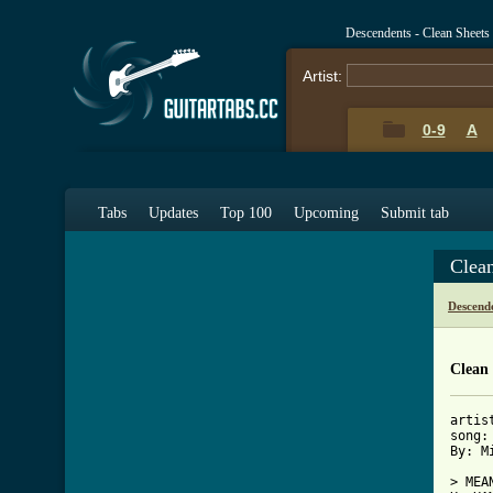
Descendents - Clean Sheets
Artist:
0-9
A
Tabs
Updates
Top 100
Upcoming
Submit tab
Clea
Descend
Clean 
artis
song:
By: Mi
> MEAN