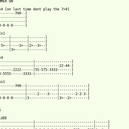
MER ON

x4 [on last time dont play the 7>9]

--------7H9--]

-------------]

-------------]

0-0-0-0------]

x1

-----|--------|--------]

-----|--------|--------]

-5>--|----3>--|2>--3>--]

-----|3>------|--------]

4

-----------------|------------------]

-----------------|------------22-44-]

-------2222------|55-575-3333-------]

 from: https://www.guitartabs.cc/tabs/d/descendents/clean_sheets
Sx1

--------7H9--|---------------|--------------]

-------------|---------------|--------------]

-------------|-----2----3----|--------2-2-3-]

0-0-0-0------|3--------------|3>--2>--------]



UDE

-----------------|-----------------------------|------]

-----------------|-----------------------------|------]
