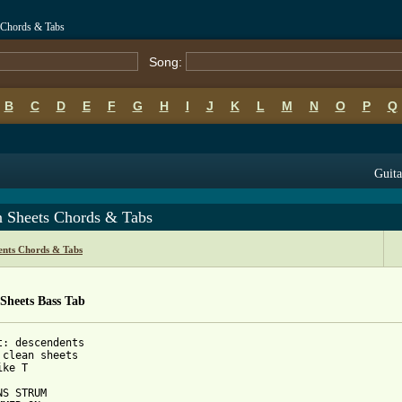
 Chords & Tabs
Song:
B
C
D
E
F
G
H
I
J
K
L
M
N
O
P
Q
Guita
n Sheets Chords & Tabs
ents Chords & Tabs
Sheets Bass Tab
t: descendents

 clean sheets

ke T 

S STRUM
