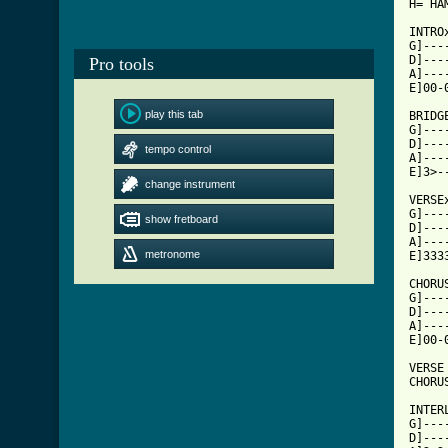
H= HAM
INTRO
G]---
D]---
Pro tools
A]---
E]00-
play this tab
BRIDGE
G]---
D]---
tempo control
A]---
E]3>-
change instrument
VERSEx
G]---
show fretboard
D]---
A]---
metronome
[ Tab

CHORU
G]---
D]---
A]---
E]00-
VERSE

CHORUS
INTERL
G]---
D]---