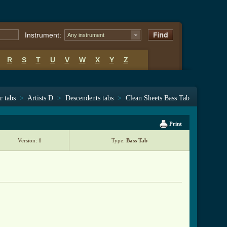
Instrument:
Any instrument
R
S
T
U
V
W
X
Y
Z
r tabs
>
Artists D
>
Descendents tabs
>
Clean Sheets Bass Tab
Print
Version:
1
Type:
Bass Tab