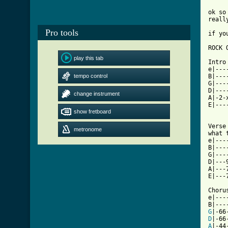
ok so
reall
Pro tools
if yo
ROCK O
play this tab
Intro

e|---
tempo control
B|---
G|---
D|---
change instrument
A|-2-
E|---
show fretboard
Verse
metronome
what t
e|---
B|---
G|---
D|---
A|---
E|---
Chorus
e|---
G
D
A
|-44