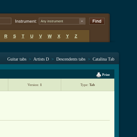
Instrument:
Any instrument
R
S
T
U
V
W
X
Y
Z
Guitar tabs
>
Artists D
>
Descendents tabs
>
Catalina Tab
Print
Version:
1
Type:
Tab