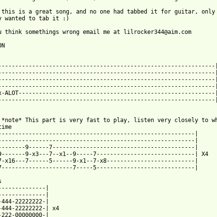
 this is a great song, and no one had tabbed it for guitar, only 
y wanted to tab it :)

u think somethings wrong email me at lilrocker344@aim.com

N

----------------------------------------------------------------|
----------------------------------------------------------------|
----------------------------------------------------------------|
----------------------------------------------------------------|
x-ALOT----------------------------------------------------------|
----------------------------------------------------------------|
 *note* This part is very fast to play, listen very closely to wh
ime

----------------------------------------------------------|

----------------------------------------------------------|

--------9------7------------------------------------------|

9-------9-x3---7--x1--9-----7-----------------------------| X4

7-x16---7------5------9-x1--7-x8--------------------------|

7---------------------7-----5-----------------------------|



--------------|

-222-00000000-|
