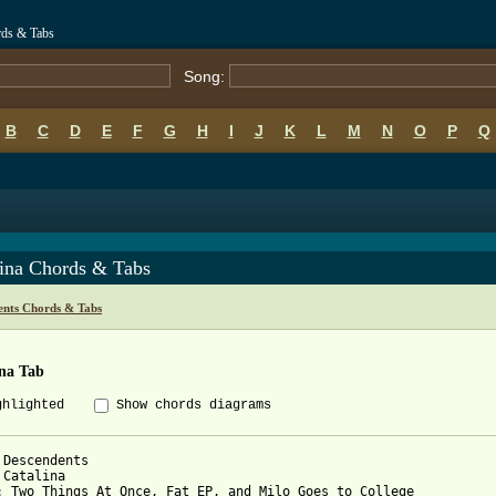
rds & Tabs
Song:
B
C
D
E
F
G
H
I
J
K
L
M
N
O
P
Q
lina Chords & Tabs
ents Chords & Tabs
ina Tab
ghlighted
Show chords diagrams
 Descendents

 Catalina

: Two Things At Once, Fat EP, and Milo Goes to College
