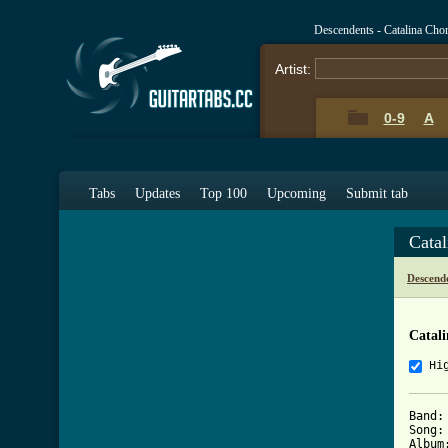
Descendents - Catalina Cho
Artist:
0-9
A
Tabs
Updates
Top 100
Upcoming
Submit tab
Cata
Descend
Catal
Hi
Band:
Song:
Album