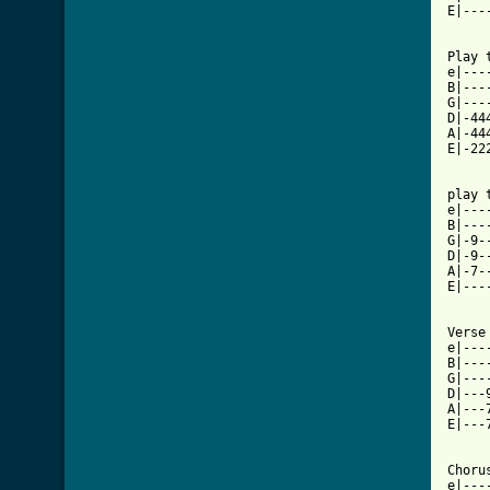
E|---
[ Tab

Play 
e|---
B|---
G|---
D|-44
A|-44
E|-22
play 
e|---
B|---
G|-9-
D|-9-
A|-7-
E|---
Verse 
e|---
B|---
G|---
D|---
A|---
E|---
Chorus
e|---