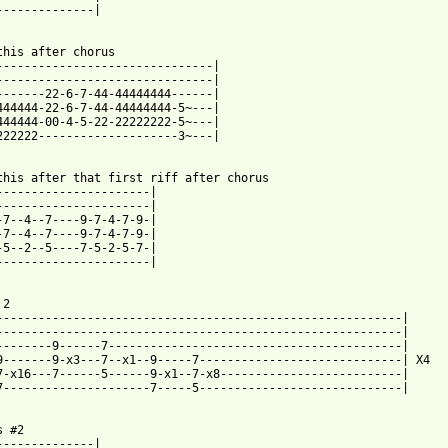
--------------|

 from: https://www.guitartabs.cc/tabs/d/descendents/catalina_tab
this after chorus

-------------------------------|

-------------------------------|

-------22-6-7-44-44444444------|

444444-22-6-7-44-44444444-5~---|

444444-00-4-5-22-22222222-5~---|

222222--------------------3~---|

this after that first riff after chorus

----------------------|

----------------------|

-7--4--7----9-7-4-7-9-|

-7--4--7----9-7-4-7-9-|

-5--2--5----7-5-2-5-7-|

----------------------|

2

----------------------------------------------------------|

----------------------------------------------------------|

--------9------7------------------------------------------|

9-------9-x3---7--x1--9-----7-----------------------------| X4

7-x16---7------5------9-x1--7-x8--------------------------|

7---------------------7-----5-----------------------------|

 #2

--------------|
