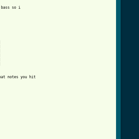
bass so i













at notes you hit 
