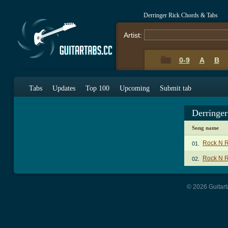
Derringer Rick Chords & Tabs
Artist:
0-9
A
B
Tabs
Updates
Top 100
Upcoming
Submit tab
Derringe
Song name
Rock N R
01.
Rock N R
02.
© 2026 Guitart