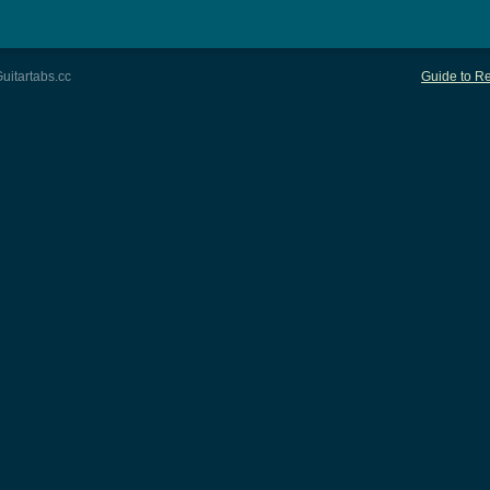
uitartabs.cc
Guide to Re