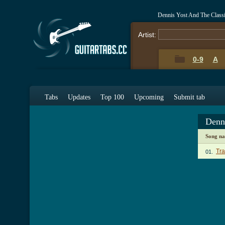
Dennis Yost And The Class
Artist:
0-9
A
Tabs
Updates
Top 100
Upcoming
Submit tab
Denn
Song n
Tr
01.