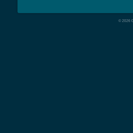
© 2026 G