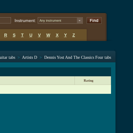
Instrument:
Any instrument
R
S
T
U
V
W
X
Y
Z
uitar tabs
>
Artists D
>
Dennis Yost And The Classics Four tabs
Rating