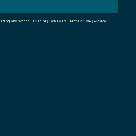
ading and Writing Tablature
|
LyricsMars
|
Terms of Use
|
Privacy