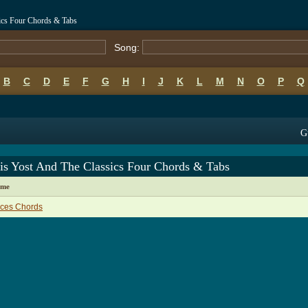
ics Four Chords & Tabs
Song:
B
C
D
E
F
G
H
I
J
K
L
M
N
O
P
Q
G
is Yost And The Classics Four Chords & Tabs
ame
aces Chords