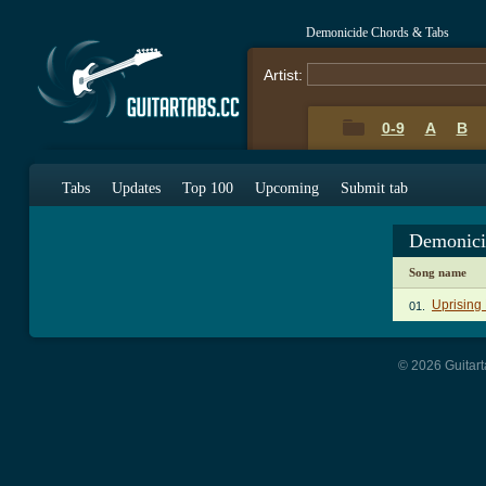
Demonicide Chords & Tabs
Artist:
0-9
A
B
Tabs
Updates
Top 100
Upcoming
Submit tab
Demonici
Song name
Uprising
01.
© 2026 Guitart