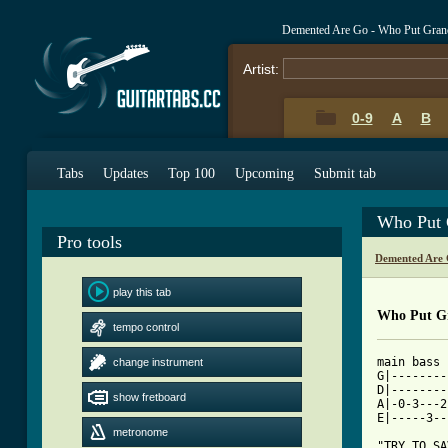
Demented Are Go - Who Put Gran
Artist:
0-9
A
B
Tabs
Updates
Top 100
Upcoming
Submit tab
Who Put 
Pro tools
Demented Are 
play this tab
Who Put Gr
tempo control
main bass 
change instrument
G|--------
D|--------
show fretboard
A|-0-3---2
E|-----3--
metronome
"TRY TO SA