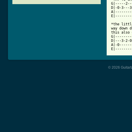
G|-----2--
D|-0-3---3
A|--------
[ Tab from

*the litt
way down d
this also 
G|--------
D|---3-2-0
A|-0------
© 2026 Guitart