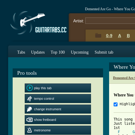
Demented Are Go - Where You G
Artist:
0-9
A
B
Tabs
Updates
Top 100
Upcoming
Submit tab
Where Yo
Pro tools
Demented Are 
play this tab
Where You
tempo control
Highlig
change instrument
This song 
show fretboard
Just liste
1st

metronome
F
G