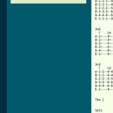
e-1-1-1--4
B-1-1-1--4
G-2-2-2--5
D-3-3-3--6
A-4-4-4--6
E-1-1-1--4
2nd

F
G#
e-1~---4~-
B-1~---4~-
G-2~---5~-
D-3~---6~-
A-4~---6~-
E-1~---4~-
[ Tab from

3rd

F
G#
e-1-1--4-4
B-1-1--4-4
G-2-2--5-5
D-3-3--6-6
A-4-4--6-6
E-1----4--
The [     
Solo
