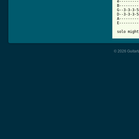
e---------
B---------
G--3-3-3-5
D--3-3-3-5
A---------
E---------
solo might
© 2026 Guitart