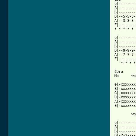
e|--------
B|--------
G|--------
D|--5-5-5-
A|--3-3-3-
E|--------
* * * * * 
e|--------
B|--------
G|--------
D|--9-9-9-
A|--7-7-7-
E|--------
   * * * *
Coro

Mo      wo
e|-xxxxxxx
B|-xxxxxxx
G|-xxxxxxx
D|-xxxxxxx
A|-xxxxxxx
E|-xxxxxxx
        wo
e|--------
B|--------
G|--------
D|-2-2-2--