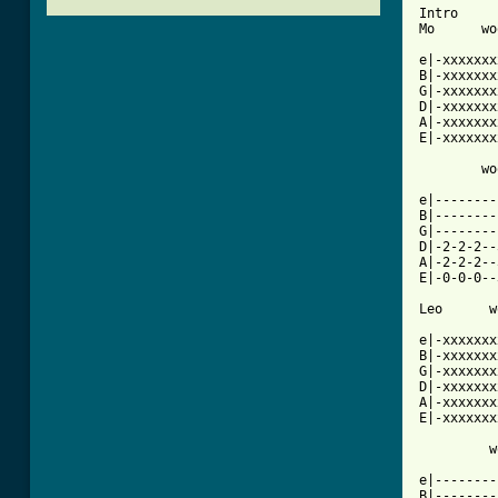
Intro

Mo      wo
e|-xxxxxxx
B|-xxxxxxx
G|-xxxxxxx
D|-xxxxxxx
A|-xxxxxxx
E|-xxxxxxx
        wo
e|--------
B|--------
G|--------
D|-2-2-2--
A|-2-2-2--
E|-0-0-0--
Leo      w
e|-xxxxxxx
B|-xxxxxxx
G|-xxxxxxx
D|-xxxxxxx
A|-xxxxxxx
E|-xxxxxxx
         w
e|--------
B|--------