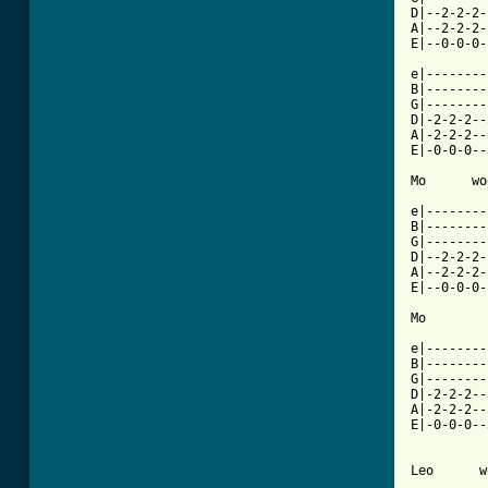
D|--2-2-2-
A|--2-2-2-
E|--0-0-0-
e|--------
B|--------
G|--------
D|-2-2-2--
A|-2-2-2--
E|-0-0-0--
Mo      wo
e|--------
B|--------
G|--------
D|--2-2-2-
A|--2-2-2-
E|--0-0-0-
Mo        
e|--------
B|--------
G|--------
D|-2-2-2--
A|-2-2-2--
E|-0-0-0--
Leo      w