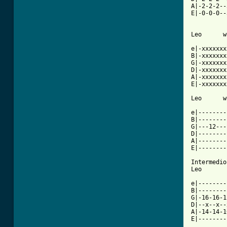
A|-2-2-2--
E|-0-0-0--
Leo      w
e|-xxxxxxx
B|-xxxxxxx
G|-xxxxxxx
D|-xxxxxxx
A|-xxxxxxx
E|-xxxxxxx
Leo      w
e|--------
B|--------
G|---12---
D|--------
A|--------
E|--------
Intermedio

Leo

e|--------
B|--------
G|-16-16-1
D|--x--x--
A|-14-14-1
E|--------