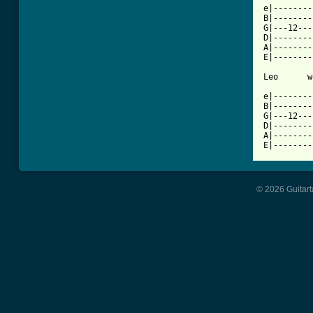
e|--------
B|--------
G|---12---
D|--------
A|--------
E|--------
Leo      w
e|--------
B|--------
G|---12---
D|--------
A|--------
E|--------
© 2026 Guitart