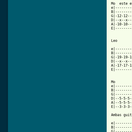
Mo  este e
e|--------
B|--------
G|-12-12--
D|--x--x--
A|-10-10--
E|--------
Leo

e|--------
B|--------
G|-19-19-1
D|--x--x--
A|-17-17-1
E|--------
Mo

e|--------
B|--------
G|--------
D|--5-5-5-
A|--5-5-5-
E|--3-3-3-
Ambas guit
e|--------
B|--------
G|--------