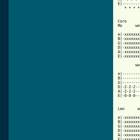
E|--------
   * * * *
Coro

Mo      wo
e|-xxxxxxx
B|-xxxxxxx
G|-xxxxxxx
D|-xxxxxxx
A|-xxxxxxx
E|-xxxxxxx
        wo
e|--------
B|--------
G|--------
D|-2-2-2--
A|-2-2-2--
E|-0-0-0--
Leo      w
e|-xxxxxxx
B|-xxxxxxx
G|-xxxxxxx
D|-xxxxxxx
A|-xxxxxxx
E|-xxxxxxx