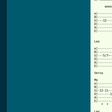
      wooo
e|--------
B|--------
G|---12---
D|--------
A|--------
E|--------
Leo

e|--------
B|--------
G|---5/7~-
D|--------
A|--------
E|--------
Verso

Mo

e|--------
B|--------
G|-12-11--
D|-------1
A|--------
E|--------
[ Tab from

Leo
