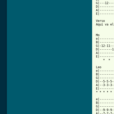
G|---12---
D|--------
A|--------
E|--------
Verso

Aquí va el
Mo        
e|--------
B|--------
G|-12-11--
D|-------1
A|--------
E|--------
    *  *  
Leo

e|--------
B|--------
G|--------
D|--5-5-5-
A|--3-3-3-
E|--------
* * * * * 
e|--------
B|--------
G|--------
D|--9-9-9-
A|--7-7-7-