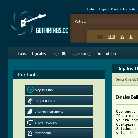
Delux - Dejalos Bailar Chords & T
Artist:
0-9
A
B
Tabs
Updates
Top 100
Upcoming
Submit tab
Dejalos B
Pro tools
Delux Chords 
play this tab
Dejalos Bai
tempo control
Que onda, 
change instrument
“Dejalos b
ya era hor
show fretboard
Cualquier 
Saludos a 
y la tia.

metronome