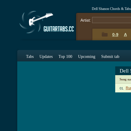
Dell Shanon Chords & Tabs
Artist:
0-9
A
Tabs
Updates
Top 100
Upcoming
Submit tab
Dell
Song n
Ru
01.