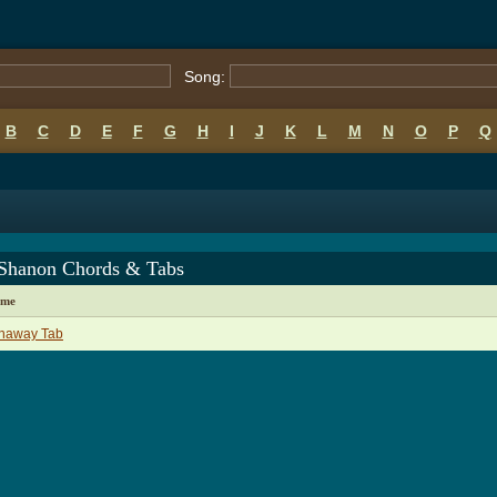
Song:
B
C
D
E
F
G
H
I
J
K
L
M
N
O
P
Q
 Shanon Chords & Tabs
ame
naway Tab