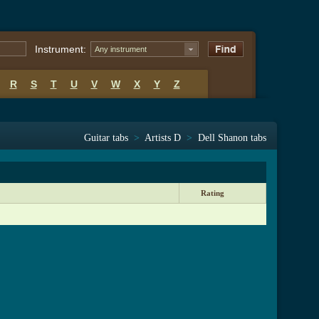
Instrument:
Any instrument
R
S
T
U
V
W
X
Y
Z
Guitar tabs
>
Artists D
>
Dell Shanon tabs
Rating