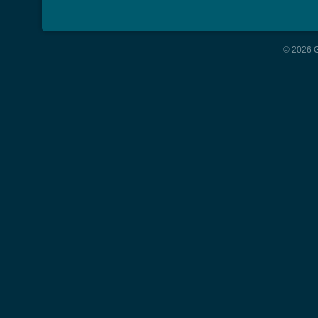
© 2026 G