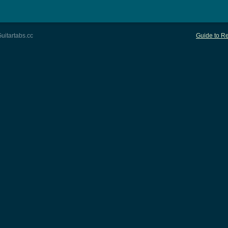
uitartabs.cc
Guide to Re