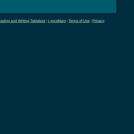
ading and Writing Tablature
|
LyricsMars
|
Terms of Use
|
Privacy