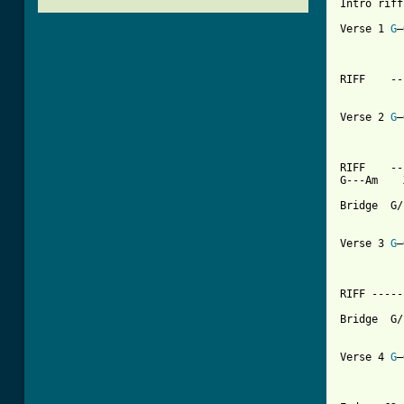
Intro riff-	G-------Am   
Verse 1	
G
—
		G-------
RIFF	----------

 		G-------Am   x2

Verse 2	
G
—
		G-------
RIFF	---------  

[ Tab from

Bridge	G/F---G/E---D/F#---Am

		G----C---Am-
Verse 3	
G
—
		G--------
RIFF ----------	G-
Bridge	G/F---G/E---D/F#---Am

		G----C---Am-
Verse 4	
G
—
		G-----------C 		REPE