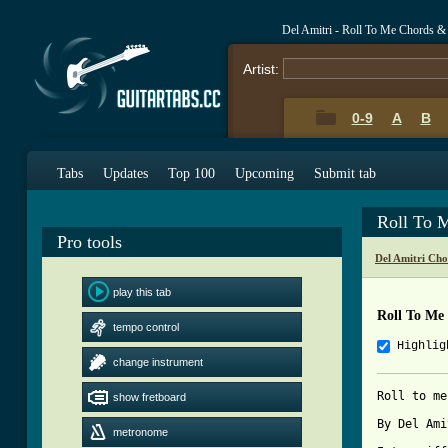
Del Amitri - Roll To Me Chords &
Artist:
0-9
A
B
Tabs
Updates
Top 100
Upcoming
Submit tab
Roll To 
Pro tools
Del Amitri Cho
play this tab
Roll To Me
tempo control
Highlig
change instrument
Roll to me 
show fretboard
By Del Amitri	Tabbed by Camero
metronome