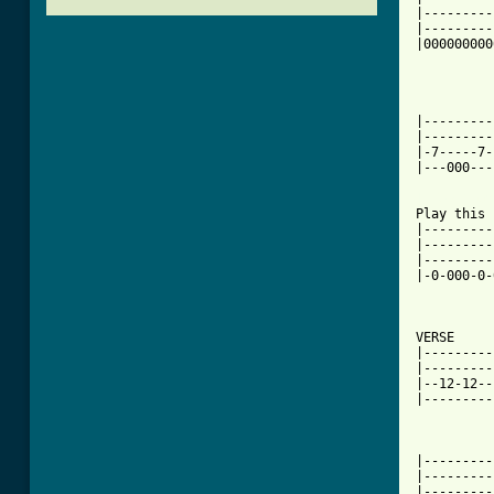
|---------
|---------
|000000000
|---------
|---------
|-7-----7-
|---000---
[ Tab from

Play this
|---------
|---------
|---------
|-0-000-0-
VERSE

|---------
|---------
|--12-12--
|---------
|---------
|---------
|---------