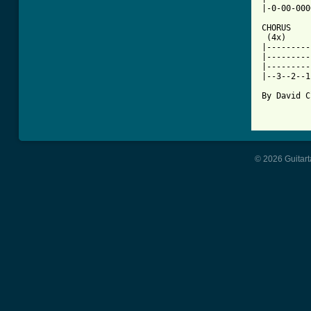
|-0-00-000
CHORUS

 (4x) 

|---------
|---------
|---------
|--3--2--1
By David C
© 2026 Guitart