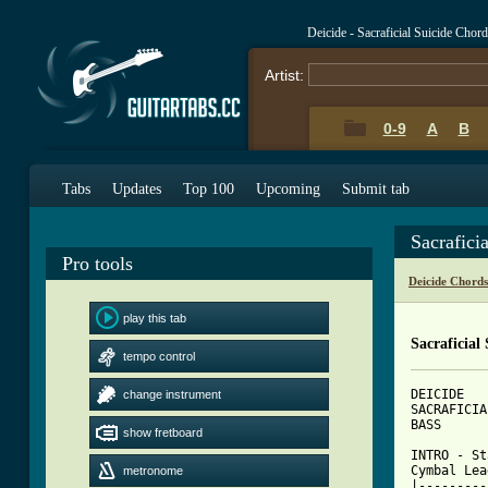
Deicide - Sacraficial Suicide Chor
Artist:
0-9
A
B
Tabs
Updates
Top 100
Upcoming
Submit tab
Sacrafici
Pro tools
Deicide Chord
play this tab
Sacraficial
tempo control
DEICIDE

change instrument
SACRAFICIA
BASS

show fretboard
INTRO - St
Cymbal Lea
metronome
|---------