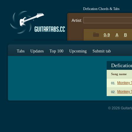
Defication Chords & Tabs
Artist:
0-9
A
B
Tabs
Updates
Top 100
Upcoming
Submit tab
Deficati
Song name
Monkey T
01.
Monkey T
02.
© 2026 Guitart