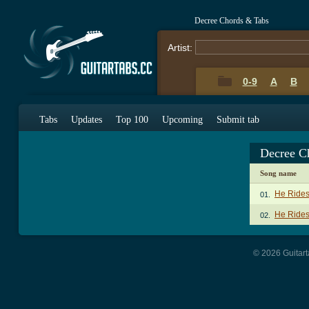
Decree Chords & Tabs
Artist:
0-9
A
B
Tabs
Updates
Top 100
Upcoming
Submit tab
Decree C
Song name
He Rides
01.
He Rides
02.
© 2026 Guitart