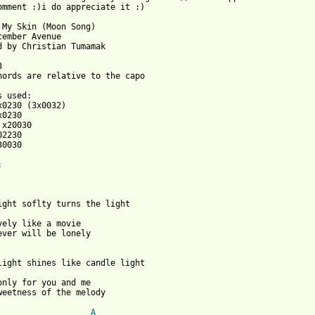
omment :)i do appreciate it :)

 My Skin (Moon Song)

cember Avenue

d by Christian Tumamak



hords are relative to the capo

0030

vely like a movie

ever will be lonely

only for you and me

 from: https://www.guitartabs.cc/tabs/d/december_avenue/under_my
A