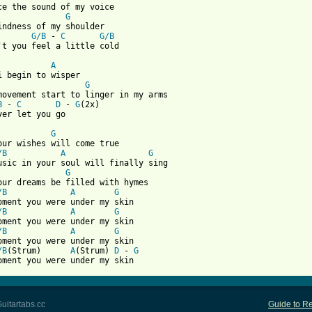
ce the sound of my voice

G
indness of my shoulder

G/B
 - 
C
G/B
't you feel a little cold

A
i begin to wisper

G
movement start to linger in my arms

B
 - 
C
D
 - 
G
(2x)

ver let you go

G
our wishes will come true

/B
A
G
G
our dreams be filled with hymes

/B
A
G
oment you were under my skin

/B
A
G
oment you were under my skin

/B
A
G
oment you were under my skin

/B
(Strum)      
A
(Strum) 
D
 - 
G
oment you were under my skin
uitartabs.cc
Guide to Re