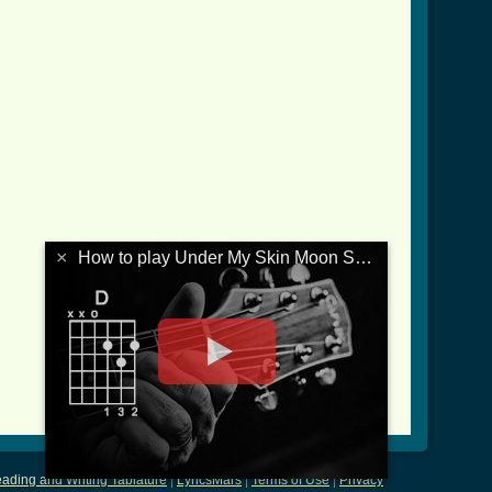
×
How to play Under My Skin Moon Song
ading and Writing Tablature
|
LyricsMars
|
Terms of Use
|
Privacy