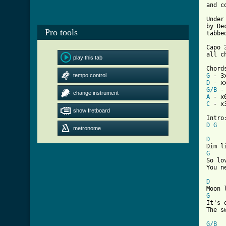
and c
Under
by De
Pro tools
tabbe
Capo 3
all c
play this tab
tempo control
G
D
G/B
change instrument
A
C
 - x3
show fretboard
D
G
metronome
D
G

So lo
You n
D
G

It's 
[ Tab
G/B