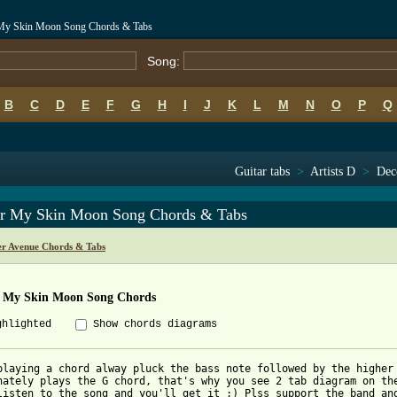
My Skin Moon Song Chords & Tabs
Song:
B
C
D
E
F
G
H
I
J
K
L
M
N
O
P
Q
Guitar tabs
>
Artists D
>
Dec
r My Skin Moon Song Chords & Tabs
r Avenue Chords & Tabs
 My Skin Moon Song Chords
ghlighted
Show chords diagrams
playing a chord alway pluck the bass note followed by the higher 
nately plays the G chord, that's why you see 2 tab diagram on the
listen to the song and you'll get it ;) Plss support the band and