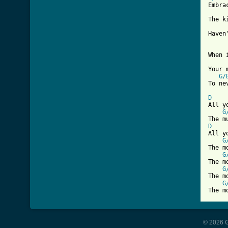
Embra
The k
Haven
When 
Your 
G/
To ne
D
All y
G
D
All y
G
The m
G
The m
G
The m
G
The m
© 2026 G