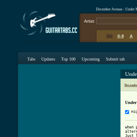
December Avenue - Under 
Artist:
0-9
A
Tabs
Updates
Top 100
Upcoming
Submit tab
Unde
Decembe
Under
Hi
when 
alter
Just 