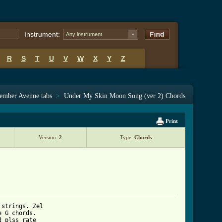
Instrument:
Any instrument
R
S
T
U
V
W
X
Y
Z
ember Avenue tabs
>
Under My Skin Moon Song (ver 2) Chords
Print
Version:
2
Type:
Chords
strings. Zel 

 G chords. 

 plss rate 
