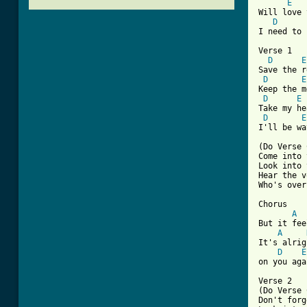
E
Will love 
D
I need to 
Verse 1

D
E
Save the r
D
E
Keep the m
D
E
Take my he
D
E
I'll be wa
(Do Verse 
Come into 
Look into 
Hear the v
Who's over
Chorus

A
But it fee
A
It's alrig
D
E
on you aga
Verse 2

(Do Verse 
Don't forg