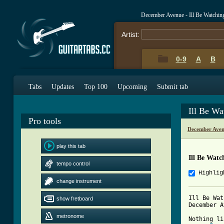
December Avenue - Ill Be Watchi
Artist:
0-9
A
B
Tabs
Updates
Top 100
Upcoming
Submit tab
Ill Be W
Pro tools
December Aven
play this tab
Ill Be Wat
tempo control
Highlig
change instrument
Ill Be Wat
show fretboard
December A
metronome
Nothing li