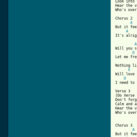
Look into 
Hear the v
[ Tab from

Chorus 2

A
But it fee
A
It's alrig
A
Will you s
D
Let me fre
Nothing li
E
Will love 
D
I need to 
Verse 3

(Do Verse 
Don't forg
Calm and a
Hear the v
Who's over
Chorus 3

A
But it fee