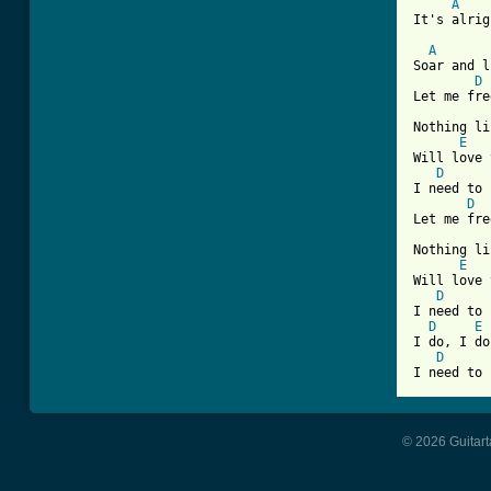
A
It's alrig
A
Soar and l
D
Let me fre
Nothing li
E
Will love 
D
I need to 
D
Let me fre
Nothing li
E
Will love 
D
I need to 
D
E
I do, I do
D
© 2026 Guitart