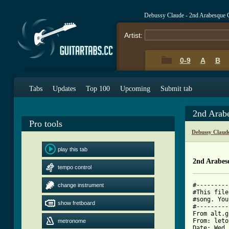
Debussy Claude - 2nd Arabesque 
Artist:
0-9
A
B
Tabs
Updates
Top 100
Upcoming
Submit tab
2nd Arab
Pro tools
Debussy Claud
play this tab
2nd Arabes
tempo control
#---------
change instrument
#This file
#song. You
show fretboard
#---------
From alt.g
From: leto
metronome
Date: Wed,