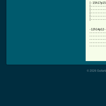
|-15h17p15
|---------
|---------
|---------
|---------
|---------
-12h14p12-
----------
----------
----------
----------
----------
© 2026 Guitart