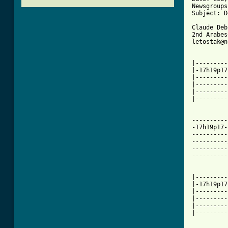
Newsgroups
Subject: D
Claude Deb
2nd Arabes
letostak@n
|---------
|-17h19p17
|---------
|---------
|---------
|---------
[ Tab from

---------
-17h19p17-
----------
----------
----------
----------
|---------
|-17h19p17
|---------
|---------
|---------
|---------