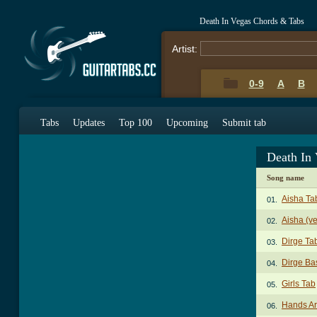
Death In Vegas Chords & Tabs
Artist:
0-9
A
B
Tabs
Updates
Top 100
Upcoming
Submit tab
Death In
Song name
Aisha Ta
01.
Aisha (ve
02.
Dirge Ta
03.
Dirge Ba
04.
Girls Tab
05.
Hands Ar
06.