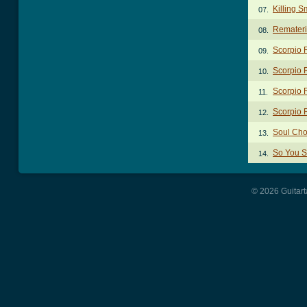
Killing S
07.
Remateri
08.
Scorpio 
09.
Scorpio R
10.
Scorpio 
11.
Scorpio 
12.
Soul Cho
13.
So You S
14.
© 2026 Guitart