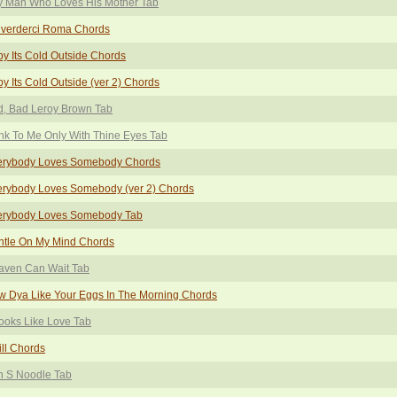
y Man Who Loves His Mother Tab
iverderci Roma Chords
y Its Cold Outside Chords
y Its Cold Outside (ver 2) Chords
d, Bad Leroy Brown Tab
nk To Me Only With Thine Eyes Tab
erybody Loves Somebody Chords
erybody Loves Somebody (ver 2) Chords
erybody Loves Somebody Tab
ntle On My Mind Chords
aven Can Wait Tab
 Dya Like Your Eggs In The Morning Chords
Looks Like Love Tab
ill Chords
n S Noodle Tab