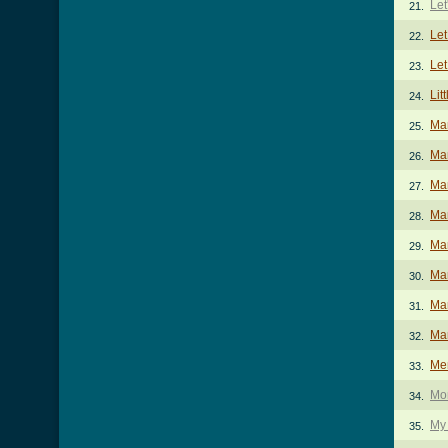
Let
21.
Let
22.
Let
23.
Lit
24.
Ma
25.
Mam
26.
Mam
27.
Mam
28.
Ma
29.
Mar
30.
Mar
31.
Mar
32.
Me
33.
Mo
34.
My 
35.