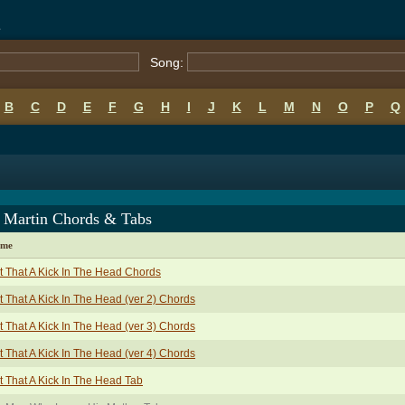
s
Song:
B
C
D
E
F
G
H
I
J
K
L
M
N
O
P
Q
 Martin Chords & Tabs
ame
t That A Kick In The Head Chords
t That A Kick In The Head (ver 2) Chords
t That A Kick In The Head (ver 3) Chords
t That A Kick In The Head (ver 4) Chords
t That A Kick In The Head Tab