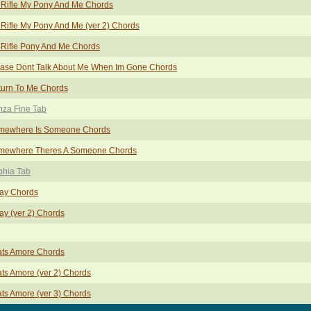
 Rifle My Pony And Me Chords
Rifle My Pony And Me (ver 2) Chords
Rifle Pony And Me Chords
ease Dont Talk About Me When Im Gone Chords
turn To Me Chords
nza Fine Tab
mewhere Is Someone Chords
mewhere Theres A Someone Chords
phia Tab
ay Chords
y (ver 2) Chords
ats Amore Chords
ts Amore (ver 2) Chords
ts Amore (ver 3) Chords