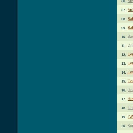
An
06.
Arr
07.
Bab
08.
Bab
09.
Ba
10.
Dri
11.
Ev
12.
Ev
13.
Ev
14.
Ge
15.
He
16.
How
17.
It 
18.
I W
19.
Ke
20.