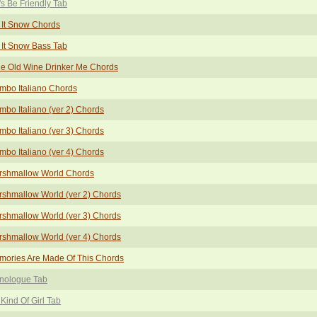
's Be Friendly Tab
 It Snow Chords
 It Snow Bass Tab
tle Old Wine Drinker Me Chords
mbo Italiano Chords
bo Italiano (ver 2) Chords
bo Italiano (ver 3) Chords
bo Italiano (ver 4) Chords
rshmallow World Chords
shmallow World (ver 2) Chords
shmallow World (ver 3) Chords
shmallow World (ver 4) Chords
mories Are Made Of This Chords
nologue Tab
Kind Of Girl Tab