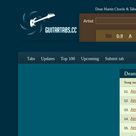
Dean Martin Chords & Tab
Artist:
0-9
A
Tabs
Updates
Top 100
Upcoming
Submit tab
Dean
Song n
Ain
01.
Ain
02.
Ain
03.
Ain
04.
Ain
05.