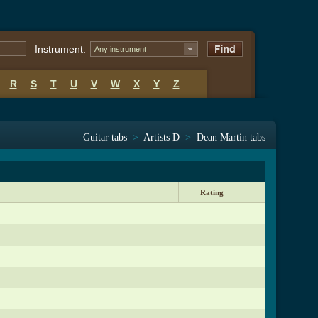
Instrument:
Any instrument
R
S
T
U
V
W
X
Y
Z
Guitar tabs
>
Artists D
>
Dean Martin tabs
Rating