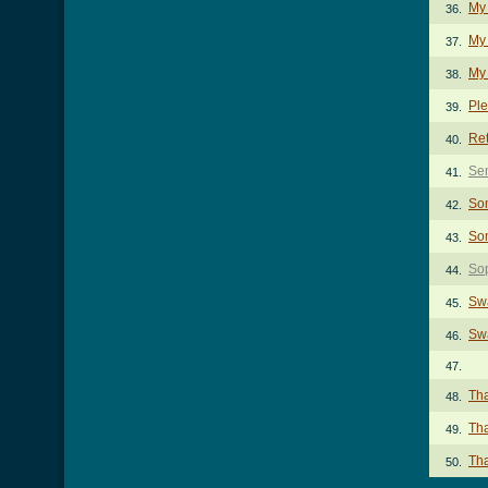
My
36.
My 
37.
My 
38.
Pl
39.
Re
40.
Se
41.
So
42.
So
43.
So
44.
Sw
45.
Swa
46.
47.
Th
48.
Tha
49.
Tha
50.