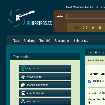
Dead Milkmen - Gorilla Girl Chor
Artist:
0-9
A
B
Tabs
Updates
Top 100
Upcoming
Submit tab
Gorilla G
Pro tools
Dead Milkmen 
play this tab
Gorilla Gir
tempo control
Highlig
change instrument
show fretboard
[ Tab from

Gave to t
metronome
G|--------