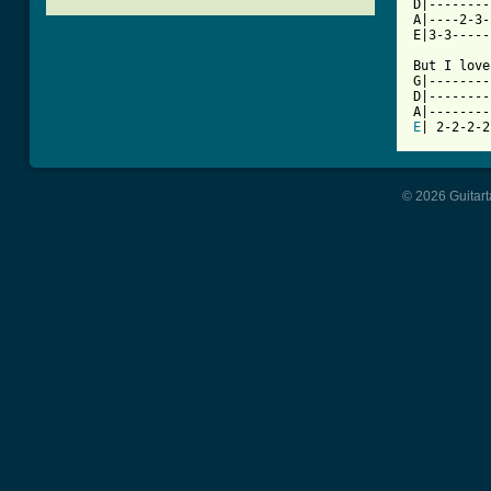
D|--------
A|----2-3-
E|3-3-----
But I love
G|--------
D|--------
E
| 2-2-2-2
© 2026 Guitart