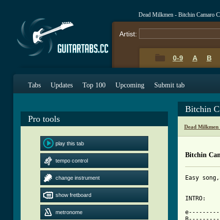
Dead Milkmen - Bitchin Camaro C
Artist:
0-9
A
B
Tabs
Updates
Top 100
Upcoming
Submit tab
Bitchin 
Pro tools
Dead Milkmen 
play this tab
Bitchin Ca
tempo control
Easy song,
change instrument
show fretboard
INTRO:

e---------
metronome
B---------