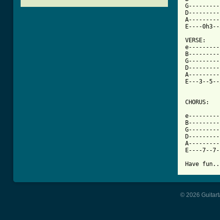
G---------
D---------
A---------
[ Tab from

VERSE:

e---------
B---------
G---------
D---------
A---------
E---3--5--
CHORUS:

e---------
B---------
G---------
D---------
A---------
E----7--7-
Have fun..
© 2026 Guitart