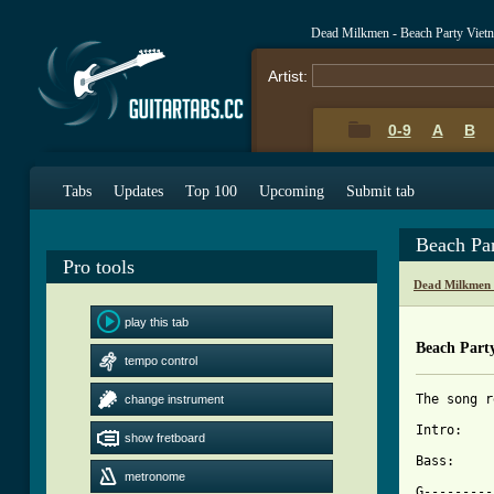
Dead Milkmen - Beach Party Viet
Artist:
0-9
A
B
Tabs
Updates
Top 100
Upcoming
Submit tab
Beach Pa
Pro tools
Dead Milkmen 
play this tab
Beach Part
tempo control
The song r
change instrument
Intro:

show fretboard
Bass:

metronome
G---------