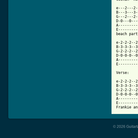
e---2---2-
B---3---3-
G---2---2-
D-0---0---
A---------
E---------
beach part
e-2-2-2--2
B-3-3-3--3
G-2-2-2--2
D-0-0-0--0
A---------
E---------
Verse:

e-2-2-2--2
B-3-3-3--3
G-2-2-2--2
D-0-0-0--0
A---------
E---------
Frankie an
© 2026 Guitart