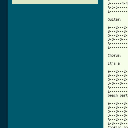
D------4-4
A-5-5-----
E---------
Guitar:

e---2---2-
B---3---3-
G---2---2-
D-0---0---
A---------
E---------
Chorus:

It's a

e---2---2-
B---3---3-
G---2---2-
D-0---0---
A---------
E---------
[ Tab from

e---3---3-
B---3---3-
G---0---0-
D---0---0-
A---2---2-
E-3---3---
Cookin' ho