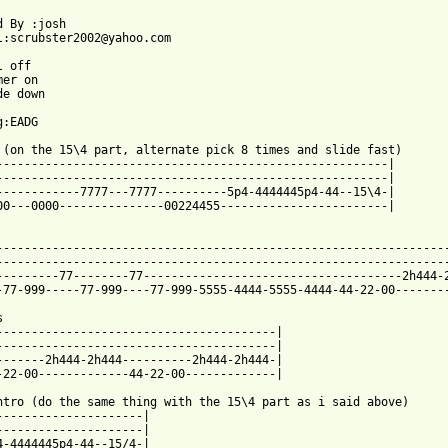
d By :josh

l:scrubster2002@yahoo.com

 off

er on

e down

:EADG

 (on the 15\4 part, alternate pick 8 times and slide fast)       
--------------------------------------------------------|

--------------------------------------------------------|

------------7777---7777----------5p4-4444445p4-44--15\4-|

00---0000---------------00224455------------------------|

-----------------------------------------------------------------
-----------------------------------------------------------------
---------77--------77-------------------------------------2h444-2
 from: https://www.guitartabs.cc/tabs/d/dead_kennedys/forward_to


----------------------------------------|

----------------------------------------|

-------2h444-2h444----------2h444-2h444-|

-22-00-------------44-22-00-------------|

ntro (do the same thing with the 15\4 part as i said above)

---------------------|

---------------------|

4-4444445p4-44--15/4-|
