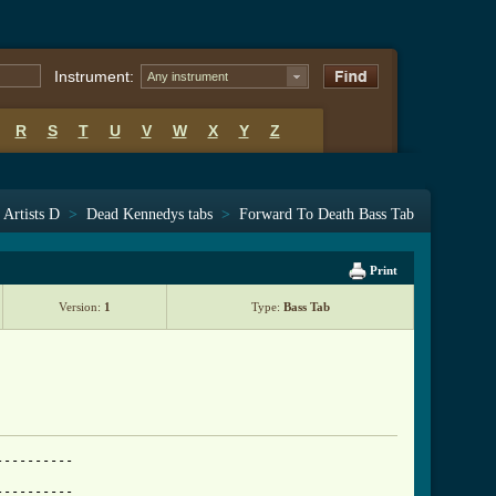
Instrument:
Any instrument
R
S
T
U
V
W
X
Y
Z
Artists D
>
Dead Kennedys tabs
>
Forward To Death Bass Tab
Print
Version:
1
Type:
Bass Tab
---------

---------
