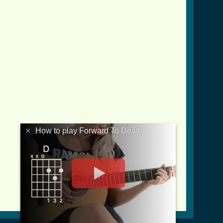
×
How to play Forward To Death