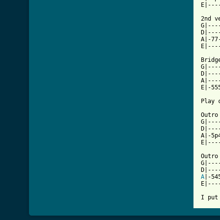
E|---
2nd ve
G|---
D|---
A|-77
E|---
Bridge
G|---
D|---
A|---
E|-55
Play 
Outro
G|---
D|---
A|-5p
E|---
Outro 
G|---
A
|-54
E|---
I put