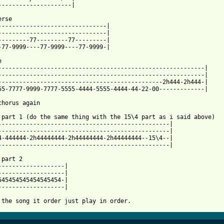
---------------------|

rse

-------------------------------|

-------------------------------|

---------77---------77---------|

-77-9999----77-9999----77-9999-|



-----------------------------------------------------------|

-----------------------------------------------------------|

-----------------------------------------------2h444-2h444-|

55-7777-9999-7777-5555-4444-5555-4444-44-22-00-------------|

chorus again

 part 1 (do the same thing with the 15\4 part as i said above)

-------------------------------------------------|

-------------------------------------------------|

4-444444-2h44444444-2h44444444-2h44444444--15\4--|

-------------------------------------------------|

part 2

-------------------|

545454545454545454-|

-------------------|

 the song it order just play in order.