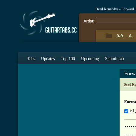
Dead Kennedys - Forward 
Artist:
0-9
A
Tabs
Updates
Top 100
Upcoming
Submit tab
Forw
Dead Ke
Forwa
Hi
-----
			     F
-----