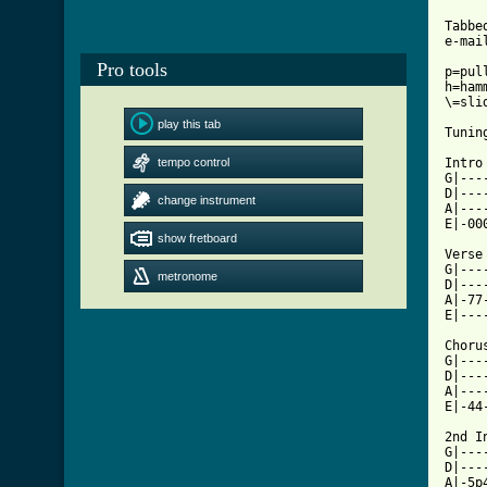
Tabbe
e-mai
Pro tools
p=pull
h=hamm
\=slid
play this tab
Tuning
tempo control
Intro
G|---
D|---
change instrument
A|---
E|-00
show fretboard
Verse

G|---
metronome
D|---
A|-77
[ Tab

Chorus
G|---
D|---
A|---
E|-44
2nd I
G|---
D|---
A|-5p