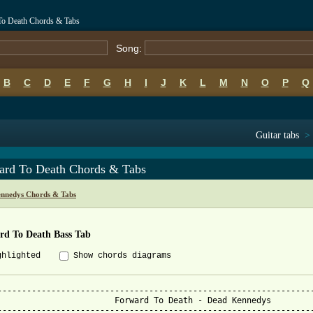
To Death Chords & Tabs
Song:
B
C
D
E
F
G
H
I
J
K
L
M
N
O
P
Q
Guitar tabs
>
ard To Death Chords & Tabs
nnedys Chords & Tabs
rd To Death Bass Tab
ghlighted
Show chords diagrams
-----------------------------------------------------------------
orward To Death - Dead Kennedys

-----------------------------------------------------------------