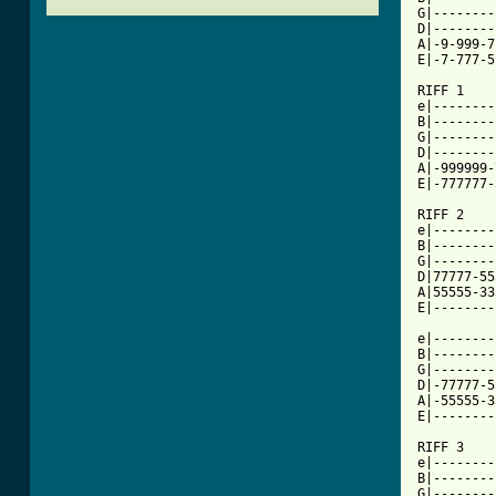
G|--------
D|--------
A|-9-999-7
E|-7-777-5
RIFF 1

e|--------
B|--------
G|--------
D|--------
A|-999999-
[ Tab from

RIFF 2

e|--------
B|--------
G|--------
D|77777-55
A|55555-33
E|--------
e|--------
B|--------
G|--------
D|-77777-5
A|-55555-3
E|--------
RIFF 3

e|--------
B|--------
G|--------