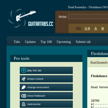
Dead Kennedys - Fleshdunce Off 
Artist:
0-9
A
B
Tabs
Updates
Top 100
Upcoming
Submit tab
Fleshdun
Pro tools
Dead Kennedys
play this tab
Fleshdunce
tempo control
Dead Kenne
change instrument
show fretboard
INTRO

e|--------
metronome
B|--------