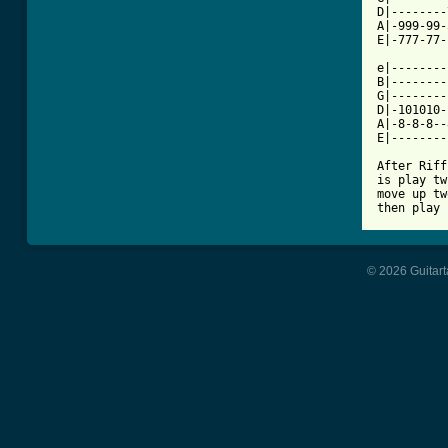
D|--------
A|-999-99-
E|-777-77-
e|--------
B|--------
G|--------
D|-101010-
A|-8-8-8--
E|--------
After Riff
is play tw
move up tw
© 2026 Guitart