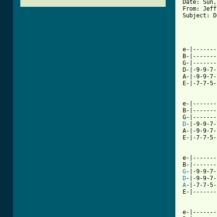
Date: Sun,
From: Jeff
Subject: D
          
e-|-------
B-|-------
G-|-------
D-|-9-9-7-
A-|-9-9-7-
E-|-7-7-5-
[ Tab from

e-|------
B-|-------
D
-|-9-9-7-
A-|-9-9-7-
E-|-7-7-5-
e-|-------
G
D
A
-|-7-7-5-
E-|-------
e-|-------