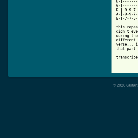
B-|-------
G-|-------
D-|-9-9-7-
A-|-9-9-7-
E-|-7-7-5-
this repea
didn't eve
during the
different.
verse... i
that part 
transcribe
© 2026 Guitart