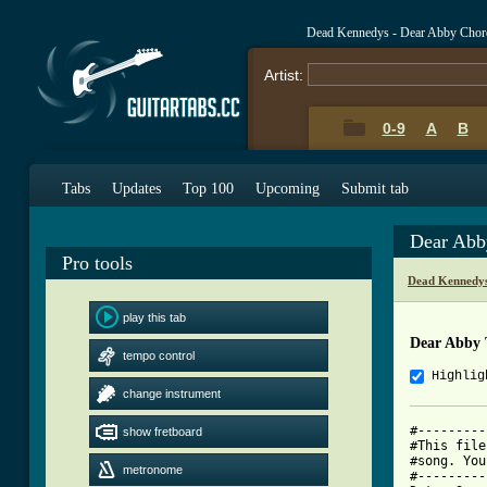
Dead Kennedys - Dear Abby Chor
Artist:
0-9
A
B
Tabs
Updates
Top 100
Upcoming
Submit tab
Dear Abb
Pro tools
Dead Kennedys
play this tab
Dear Abby 
tempo control
Highlig
change instrument
#---------
show fretboard
#This file
#song. You
metronome
#---------