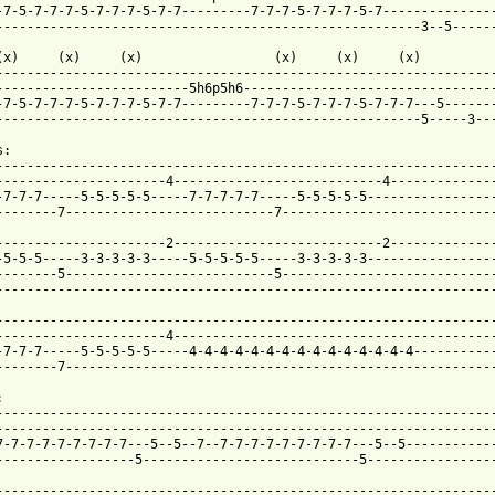
-7-5-7-7-7-5-7-7-7-5-7-7---------7-7-7-5-7-7-7-5-7---------------
-------------------------------------------------------3--5------
(x)     (x)     (x)                 (x)     (x)     (x)

-----------------------------------------------------------------
-------------------------5h6p5h6---------------------------------
-7-5-7-7-7-5-7-7-7-5-7-7---------7-7-7-5-7-7-7-5-7-7-7---5-------
-------------------------------------------------------5-----3---
:

-----------------------------------------------------------------
----------------------4---------------------------4--------------
-7-7-7-----5-5-5-5-5-----7-7-7-7-7-----5-5-5-5-5-----------------
--------7---------------------------7----------------------------
----------------------2---------------------------2--------------
-5-5-5-----3-3-3-3-3-----5-5-5-5-5-----3-3-3-3-3-----------------
--------5---------------------------5----------------------------
-----------------------------------------------------------------
-----------------------------------------------------------------
----------------------4------------------------------------------
-7-7-7-----5-5-5-5-5-----4-4-4-4-4-4-4-4-4-4-4-4-4-4-4-----------
--------7--------------------------------------------------------


-----------------------------------------------------------------
-----------------------------------------------------------------
7-7-7-7-7-7-7-7-7---5--5--7--7-7-7-7-7-7-7-7-7---5--5------------
------------------5----------------------------5-----------------
-----------------------------------------------------------------