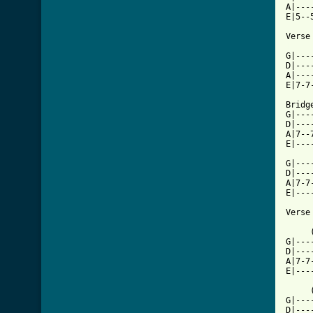
A|---
E|5--
[ Tab

G|--
D|---
A|---
E|7-7
Bridge
G|---
D|---
A|7--
E|---
G|---
D|---
A|7-7
E|---
Verse 
     
G|---
D|---
A|7-7
E|---
     
G|---
D|---