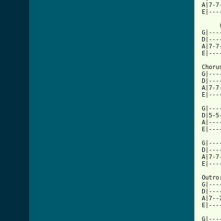
A|7-7
E|---
     
G|---
D|---
A|7-7
E|---
Chorus
G|---
D|---
A|7-7
E|---
G|---
D|5-5
A|---
E|---
G|---
D|---
A|7-7
E|---
Outro:
G|---
D|---
A|7--
E|---
G|---