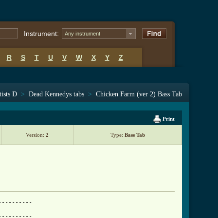
Instrument:
Any instrument
R
S
T
U
V
W
X
Y
Z
tists D
>
Dead Kennedys tabs
>
Chicken Farm (ver 2) Bass Tab
Print
Version:
2
Type:
Bass Tab
---------

---------
