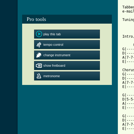
Tabbe
e-mai
Pro tools
Tunin
play this tab
Intro
tempo control
     
G|---
D|---
change instrument
A|7-7
E|---
show fretboard
Chorus
G|---
metronome
D|---
A|7-7
E|---
G|---
D|5-5
A|---
E|---
G|---
D|---
A|7-7
E|---