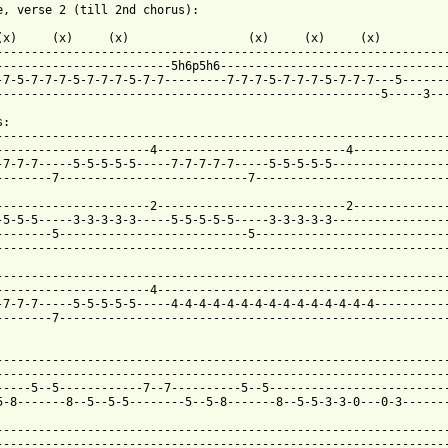
e, verse 2 (till 2nd chorus):

(x)     (x)     (x)                 (x)     (x)     (x)

-----------------------------------------------------------------
-------------------------5h6p5h6---------------------------------
-7-5-7-7-7-5-7-7-7-5-7-7---------7-7-7-5-7-7-7-5-7-7-7---5-------
-------------------------------------------------------5-----3---
:

-----------------------------------------------------------------
----------------------4---------------------------4--------------
-7-7-7-----5-5-5-5-5-----7-7-7-7-7-----5-5-5-5-5-----------------
--------7---------------------------7----------------------------
----------------------2---------------------------2--------------
-5-5-5-----3-3-3-3-3-----5-5-5-5-5-----3-3-3-3-3-----------------
--------5---------------------------5----------------------------
-----------------------------------------------------------------
-----------------------------------------------------------------
----------------------4------------------------------------------
-7-7-7-----5-5-5-5-5-----4-4-4-4-4-4-4-4-4-4-4-4-4-4-4-----------
--------7--------------------------------------------------------
-----------------------------------------------------------------
-----------------------------------------------------------------
-----5--5------------7--7----------5--5--------------------------
5-8-------8--5--5-5--------5--5-8-------8--5-5-3-3-0---0-3-------
-----------------------------------------------------------------
-----------------------------------------------------------------