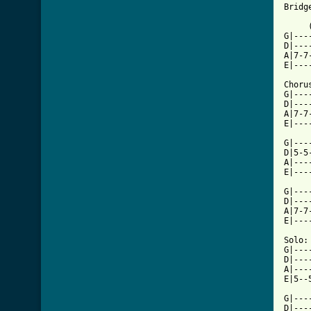
Bridg
     
G|---
D|---
A|7-7
E|---
Chorus
G|---
D|---
A|7-7
E|---
G|---
D|5-5
A|---
E|---
G|---
D|---
A|7-7
E|---
Solo:

G|---
D|---
A|---
E|5--
G|---
D|---