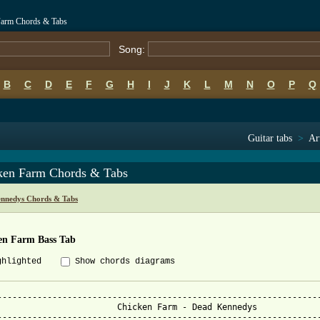
Farm Chords & Tabs
Song:
B
C
D
E
F
G
H
I
J
K
L
M
N
O
P
Q
Guitar tabs
>
Ar
ken Farm Chords & Tabs
nnedys Chords & Tabs
en Farm Bass Tab
ghlighted
Show chords diagrams
-----------------------------------------------------------------
Chicken Farm - Dead Kennedys

-----------------------------------------------------------------