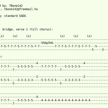
d by: TBone142

l: tbone142@freemail.hu

g: standard EADG

, bridge, verse 1 (till chorus):

(x)     (x)     (x)                 (x)     (x)     (x)

-----------------------------------------------------------------
-------------------------5h6p5h6---------------------------------
-7-5-7-7-7-5-7-7-7-5-7-7---------7-7-7-5-7-7-7-5-7-7-7---5-------
-------------------------------------------------------5-----3---
:

-----------------------------------------------------------------
----------------------4---------------------------4--------------
-7-7-7-----5-5-5-5-5-----7-7-7-7-7-----5-5-5-5-5-----------------
--------7---------------------------7----------------------------
----------------------2---------------------------2--------------
-5-5-5-----3-3-3-3-3-----5-5-5-5-5-----3-3-3-3-3-----------------
--------5---------------------------5----------------------------
-----------------------------------------------------------------
-----------------------------------------------------------------
----------------------4------------------------------------------
-7-7-7-----5-5-5-5-5-----4-4-4-4-4-4-4-4-4-4-4-4-4-4-4-----------
--------7--------------------------------------------------------