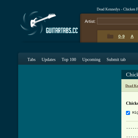
Dead Kennedys - Chicken 
Artist:
0-9
A
Tabs
Updates
Top 100
Upcoming
Submit tab
Chic
Dead Ke
Chick
Hi
-----
			     
-----