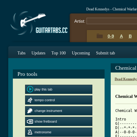
Dead Kennedys - Chemical Warfar
Artist:
0-9
A
B
Tabs
Updates
Top 100
Upcoming
Submit tab
Chemical
Pro tools
Dead Kennedys
play this tab
Chemical W
tempo control
Chemical W
change instrument
Intro

show fretboard
G|--------
D|--*-*-*-
A|--0-0-0-
metronome
E|--------