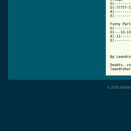
G|--------
D|-77777-5
A|--------
E|--------
Funny Part

G|--------
D|---13-13
A|-11-----
E|--------
By Leandro
Doubts, co
© 2026 Guitart