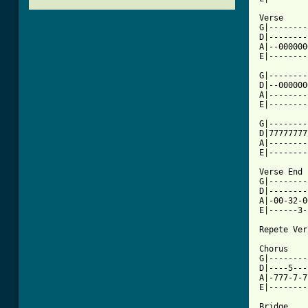
Verse

G|--------
D|--------
A|--000000
E|--------
G|--------
D|--000000
A|--------
E|--------
G|--------
D|77777777
A|--------
[ Tab from

Verse End

G|--------
D|--------
A|-00-32-0
E|------3-
Repete Ver
Chorus

G|--------
D|----5---
A|-777-7-7
E|--------
Bridge
