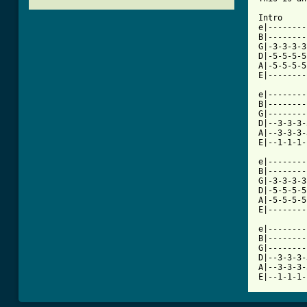
Intro 

e|--------
B|--------
G|-3-3-3-3
D|-5-5-5-5
A|-5-5-5-5
[ Tab from

e|--------
B|--------
G|--------
D|--3-3-3-
A|--3-3-3-
E|--1-1-1-
e|--------
B|--------
G|-3-3-3-3
D|-5-5-5-5
A|-5-5-5-5
E|--------
e|--------
B|--------
G|--------
D|--3-3-3-
A|--3-3-3-