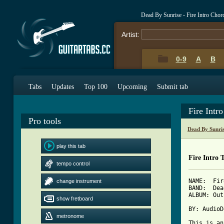
Dead By Sunrise - Fire Intro Chor
Artist:
0-9
A
B
Tabs
Updates
Top 100
Upcoming
Submit tab
Fire Intr
Pro tools
Dead By Sunri
play this tab
Fire Intro 
tempo control
NAME:  Fir
change instrument
BAND:  Dea
ALBUM: Out
show fretboard
BY: AudioD
metronome
This is an