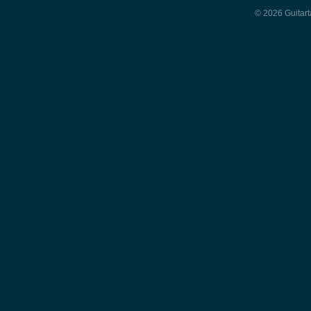
© 2026 Guitart