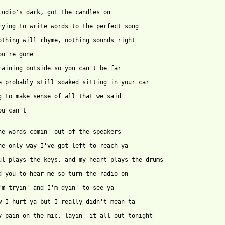
ou can't
