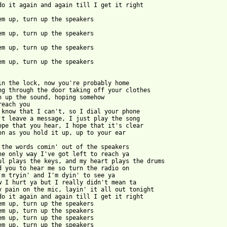
 em up, turn up the speakers

 from: https://www.guitartabs.cc/tabs/d/days_difference/speakers
 in the lock, now you're probably home

ng through the door taking off your clothes

n up the sound, hoping somehow

reach you

 know that I can't, so I dial your phone

't leave a message, I just play the song

ope that you hear, I hope that it's clear

on as you hold it up, up to your ear

 the words comin' out of the speakers

he only way I've got left to reach ya

ul plays the keys, and my heart plays the drums

d you to hear me so turn the radio on

'm tryin' and I'm dyin' to see ya

w I hurt ya but I really didn't mean ta

y pain on the mic, layin' it all out tonight

do it again and again till I get it right

em up, turn up the speakers

em up, turn up the speakers

em up, turn up the speakers

em up, turn up the speakers
