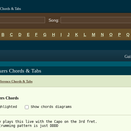
 Chords & Tabs
Song:
B
C
D
E
F
G
H
I
J
K
L
M
N
O
P
Q
Gui
kers Chords & Tabs
fference Chords & Tabs
ers Chords
ghlighted
Show chords diagrams
y plays this live with the Capo on the 3rd fret.

trumming pattern is just DDDD
