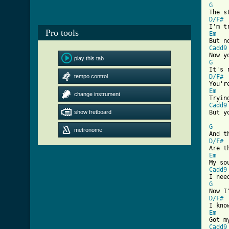
G
D/F#
Pro tools
Em
Cadd9
play this tab
G
tempo control
D/F#
Em
change instrument
Cadd9
show fretboard

But y
G
metronome
D/F#
Em
Cadd9
G
D/F#
Em
Cadd9