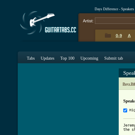
Days Difference - Speakers
Artist:
0-9
A
Tabs
Updates
Top 100
Upcoming
Submit tab
Spea
Days Di
Speak
Hi
Jerem
the s