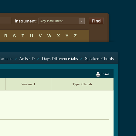
Instrument:
Any instrument
R
S
T
U
V
W
X
Y
Z
tar tabs
>
Artists D
>
Days Difference tabs
>
Speakers Chords
Print
Version:
1
Type:
Chords