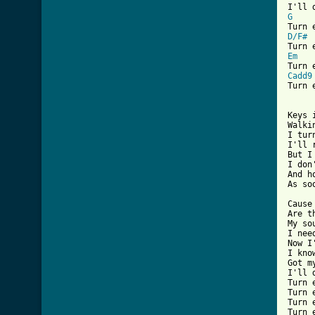
G
D/F#
Em
Cadd9

Turn
[ Tab

Keys
Walki
I tur
I'll 
But I
I don
And h
As so
Cause
Are t
My so
I nee
Now I
I kno
Got m
I'll 
Turn 
Turn 
Turn 
Turn 