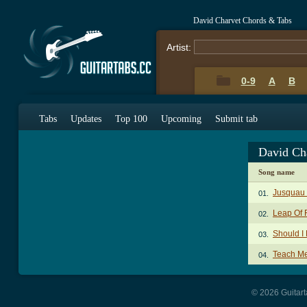
David Charvet Chords & Tabs
Artist:
0-9
A
B
Tabs
Updates
Top 100
Upcoming
Submit tab
David Ch
Song name
Jusquau 
01.
Leap Of 
02.
Should I
03.
Teach M
04.
© 2026 Guitart